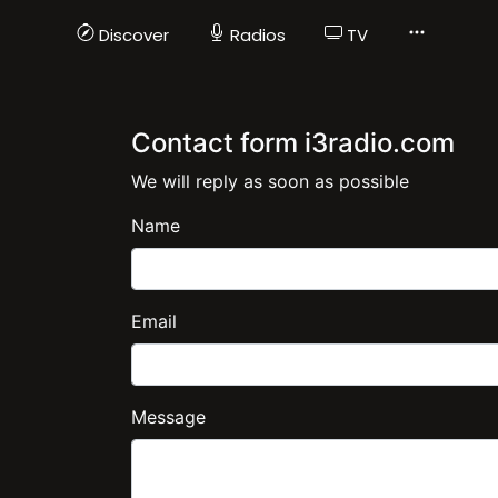
Discover
Radios
TV