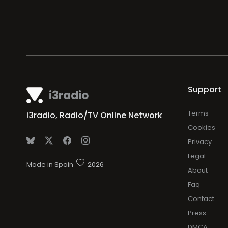
Support
i3radio
Terms
i3radio, Radio/TV Online Network
Cookies
Privacy
Legal
Made in Spain
2026
About
Faq
Contact
Press
DMCA