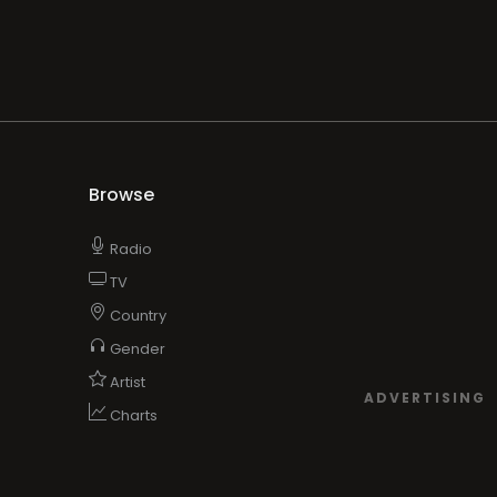
Browse
Radio
TV
Country
Gender
Artist
ADVERTISING
Charts