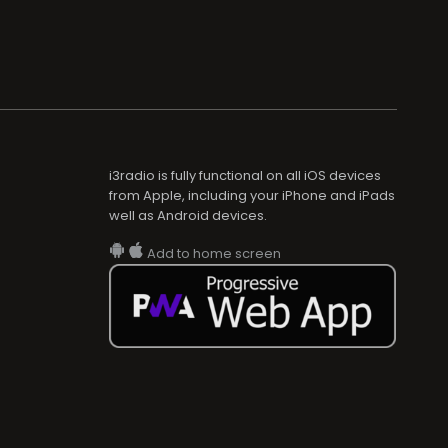
i3radio is fully functional on all iOS devices
from Apple, including your iPhone and iPads
well as Android devices.
Add to home screen