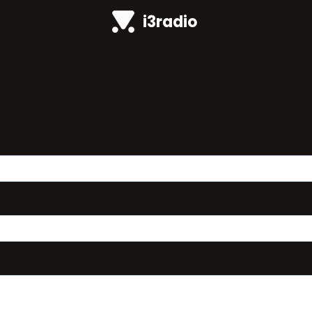
i3radio