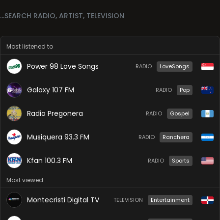
Most listened to
Power 98 Love Songs
RADIO
LoveSongs
Galaxy 107 FM
RADIO
Pop
Radio Pregonera
RADIO
Gospel
Musiquera 93.3 FM
RADIO
Ranchera
Kfan 100.3 FM
RADIO
Sports
Most viewed
Montecristi Digital TV
TELEVISION
Entertainment