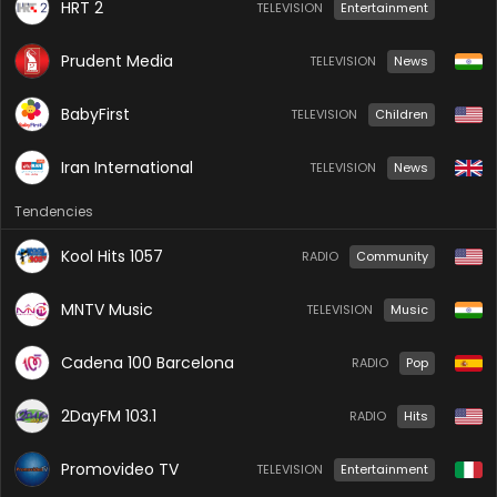
HRT 2
TELEVISION
Entertainment
Prudent Media
TELEVISION
News
BabyFirst
TELEVISION
Children
Iran International
TELEVISION
News
Tendencies
Kool Hits 1057
RADIO
Community
MNTV Music
TELEVISION
Music
Cadena 100 Barcelona
RADIO
Pop
2DayFM 103.1
RADIO
Hits
Promovideo TV
TELEVISION
Entertainment