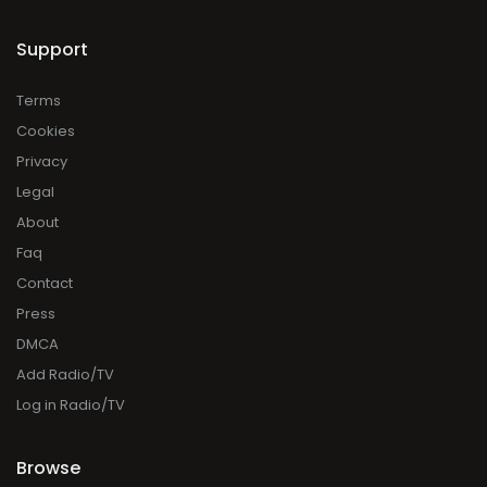
Support
Terms
Cookies
Privacy
Legal
About
Faq
Contact
Press
DMCA
Add Radio/TV
Log in Radio/TV
Browse