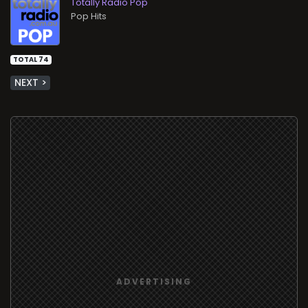
Totally Radio Pop
Pop Hits
TOTAL 74
NEXT >