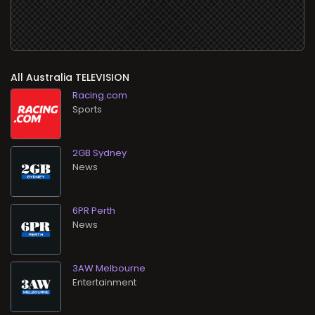
All
TELEVISION
Racing.com
Sports
2GB Sydney
News
6PR Perth
News
3AW Melbourne
Entertainment