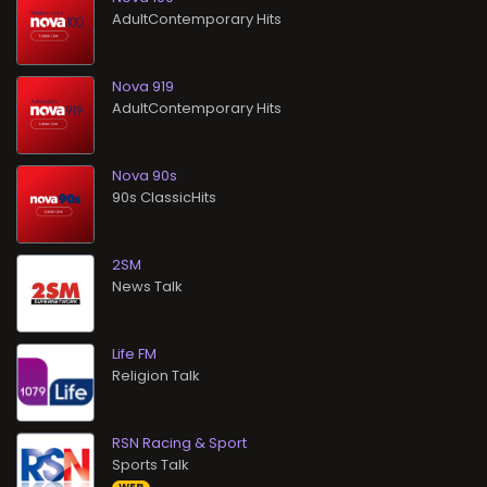
AdultContemporary Hits
Nova 919
AdultContemporary Hits
Nova 90s
90s ClassicHits
2SM
News Talk
Life FM
Religion Talk
RSN Racing & Sport
Sports Talk