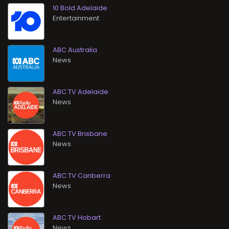
10 Bold Adelaide
Entertainment
ABC Australia
News
ABC TV Adelaide
News
ABC TV Brisbane
News
ABC TV Canberra
News
ABC TV Hobart
News