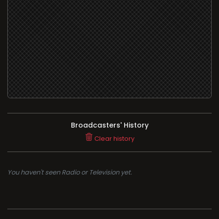
Broadcasters' History
Clear history
You haven't seen Radio or Television yet.