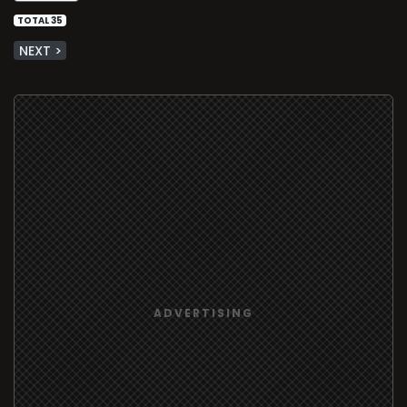
TOTAL 35
NEXT >