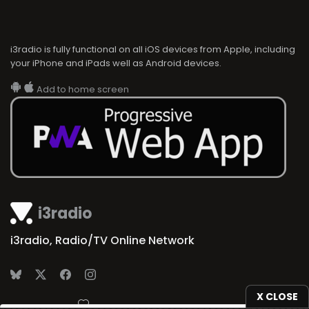
i3radio is fully functional on all iOS devices from Apple, including
your iPhone and iPads well as Android devices.
Add to home screen
i3radio
i3radio, Radio/TV Online Network
X CLOSE
Made in Spain
2026