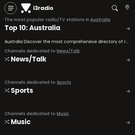
i3radio
The most popular radio/TV stations in
Australia
Top 10: Australia
Australia Discover the most comprehensive directory of radio stations and television channels in Australia.
Channels dedicated to
News/Talk
News/Talk
Channels dedicated to
Sports
Sports
Channels dedicated to
Music
Music