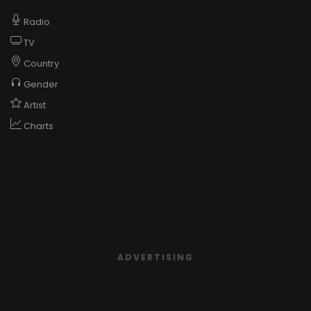
Radio
TV
Country
Gender
Artist
Charts
ADVERTISING