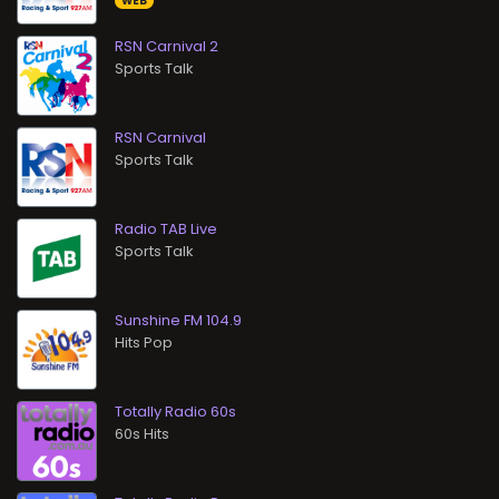
WEB
RSN Carnival 2
Sports Talk
RSN Carnival
Sports Talk
Radio TAB Live
Sports Talk
Sunshine FM 104.9
Hits Pop
Totally Radio 60s
60s Hits