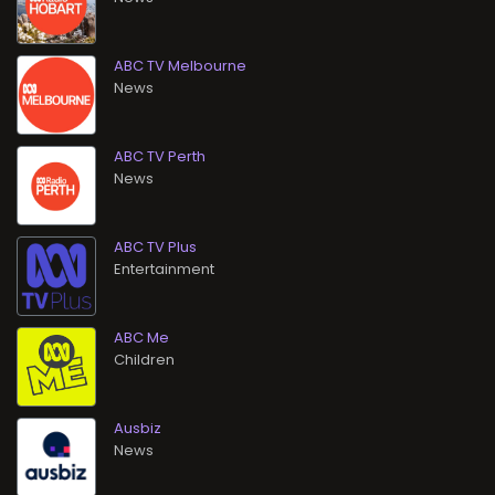
ABC TV Melbourne
News
ABC TV Perth
News
ABC TV Plus
Entertainment
ABC Me
Children
Ausbiz
News