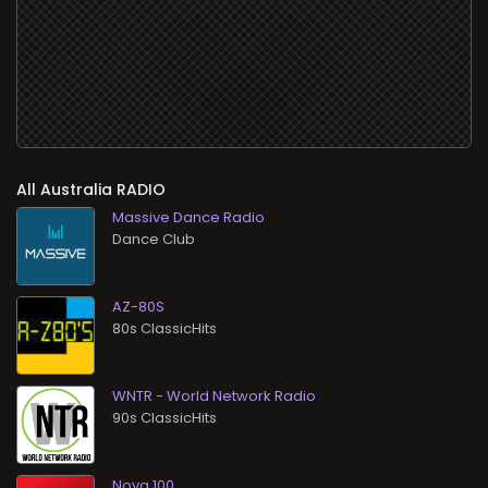
All
RADIO
Massive Dance Radio
Dance Club
AZ-80S
80s ClassicHits
WNTR - World Network Radio
90s ClassicHits
Nova 100