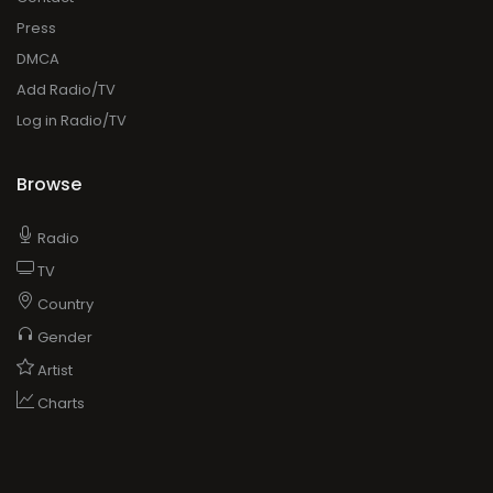
Press
DMCA
Add Radio/TV
Log in Radio/TV
Browse
Radio
TV
Country
Gender
Artist
Charts