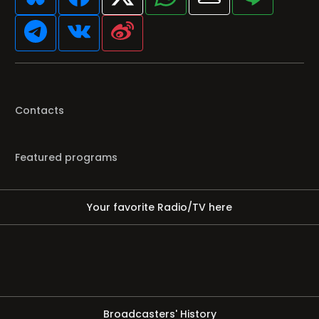
Contacts
Featured programs
Your favorite Radio/TV here
Broadcasters' History