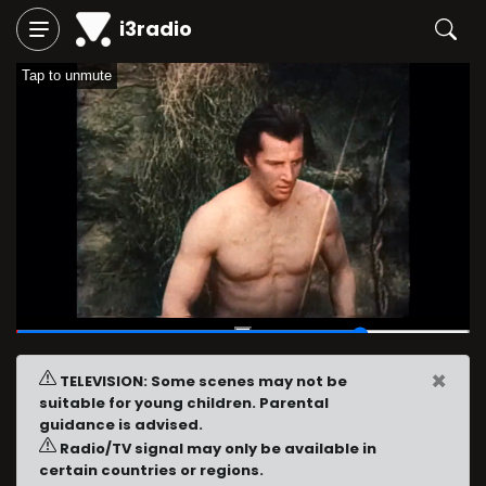
i3radio
Tap to unmute
00:46
/
01:00
×
TELEVISION: Some scenes may not be
suitable for young children. Parental
guidance is advised.
Radio/TV signal may only be available in
certain countries or regions.