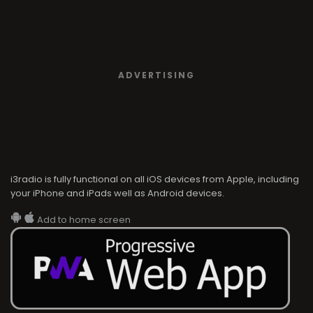
ADVERTISING
i3radio is fully functional on all iOS devices from Apple, including
your iPhone and iPads well as Android devices.
Add to home screen