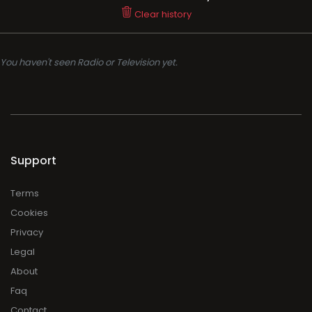
Clear history
You haven't seen Radio or Television yet.
Support
Terms
Cookies
Privacy
Legal
About
Faq
Contact