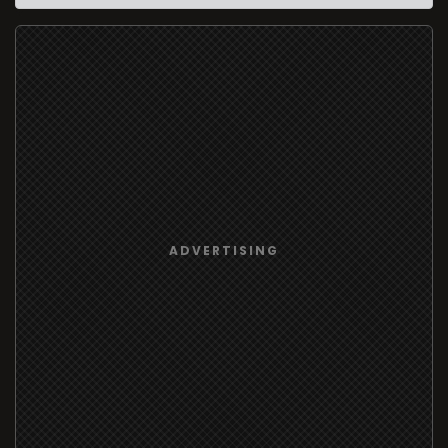
ADVERTISING