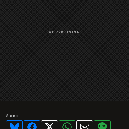
Share