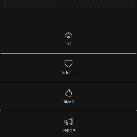
102
Add list
I like
0
Report