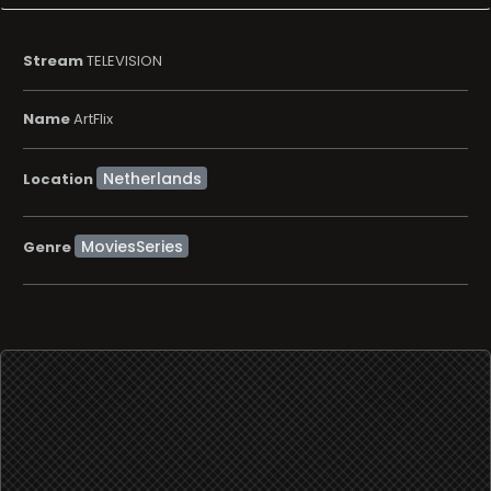
Stream
TELEVISION
Name
ArtFlix
Location
MoviesSeries
Genre