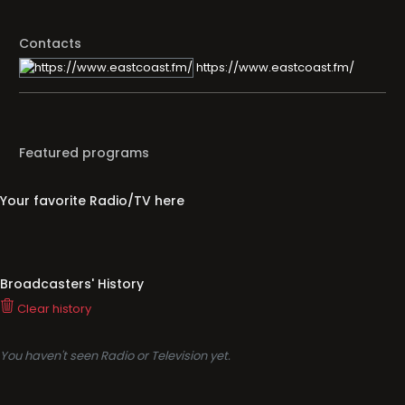
Contacts
https://www.eastcoast.fm/
Featured programs
Your favorite Radio/TV here
Broadcasters' History
Clear history
You haven't seen Radio or Television yet.