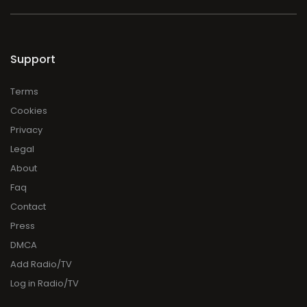
Support
Terms
Cookies
Privacy
Legal
About
Faq
Contact
Press
DMCA
Add Radio/TV
Log in Radio/TV