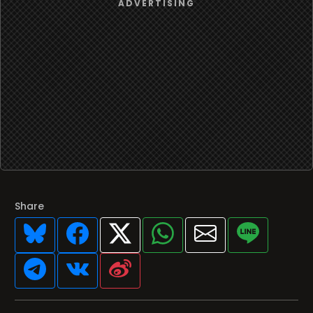
Share