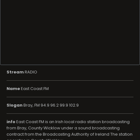
Stream
RADIO
Name
East Coast FM
Slogan
Bray, FM 94.9 96.2 99.9 102.9
info
East Coast FM is an Irish local radio station broadcasting
from Bray, County Wicklow under a sound broadcasting
contract from the Broadcasting Authority of Ireland The station