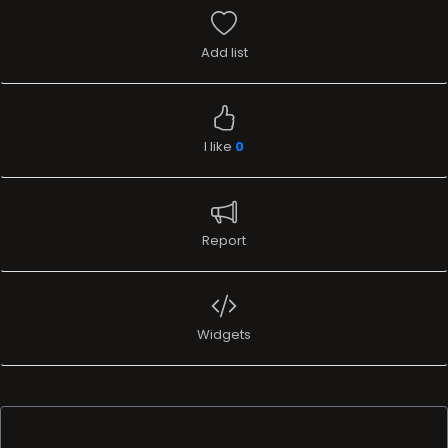
Add list
I like
0
Report
Widgets