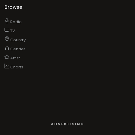
Browse
Radio
TV
Country
Gender
Artist
Charts
ADVERTISING