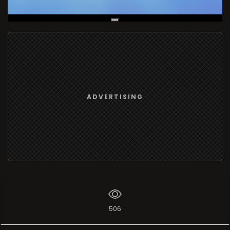
Live Broadcast
ADVERTISING
506