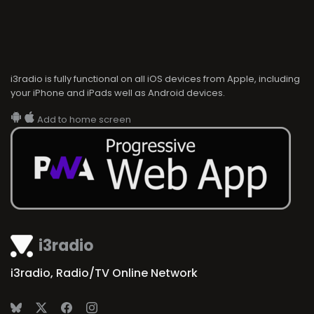
i3radio is fully functional on all iOS devices from Apple, including
your iPhone and iPads well as Android devices.
Add to home screen
i3radio
i3radio, Radio/TV Online Network