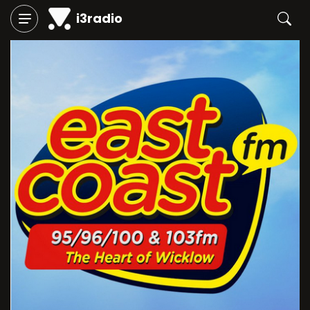
i3radio