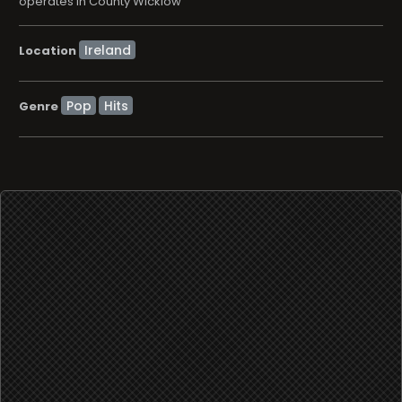
operates in County Wicklow
Location
Pop
Hits
Genre