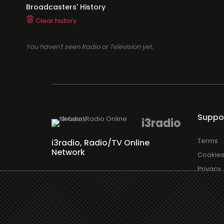
Broadcasters' History
Clear history
You haven't seen Radio or Television yet.
Suppo
i3radio
Terms
i3radio, Radio/TV Online
Network
Cookie
Privacy
Legal
About
Made in Spain
2026
Faq