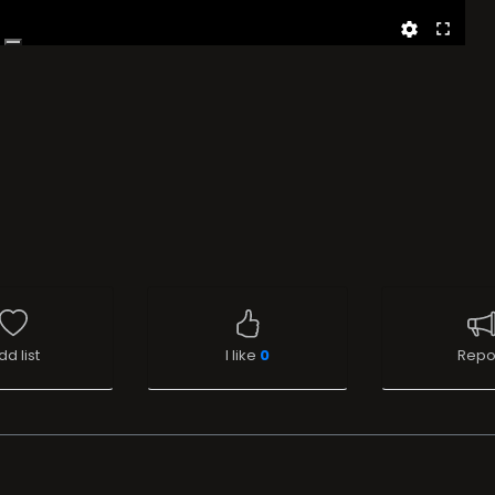
dd list
I like
0
Repo