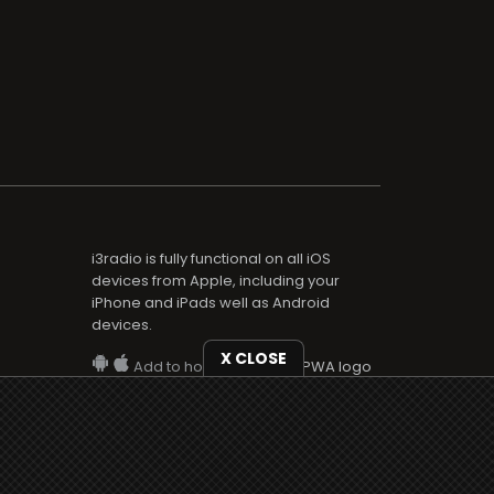
i3radio is fully functional on all iOS
devices from Apple, including your
iPhone and iPads well as Android
devices.
X CLOSE
Add to home screen