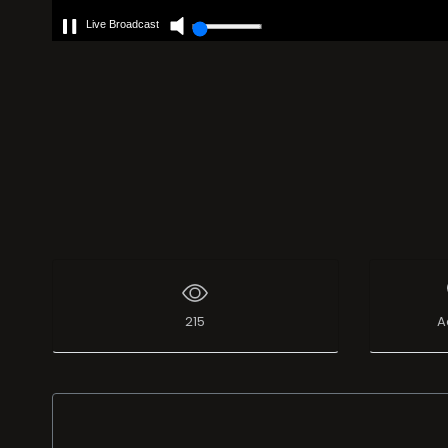
Live Broadcast
215
A