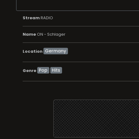
Stream
RADIO
Name
ON - Schlager
Location
Pop
Hits
Genre