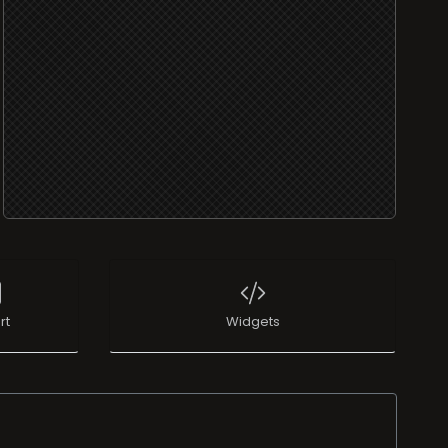
rt
Widgets