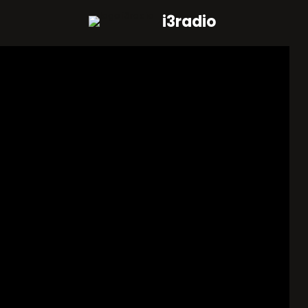
i3radio