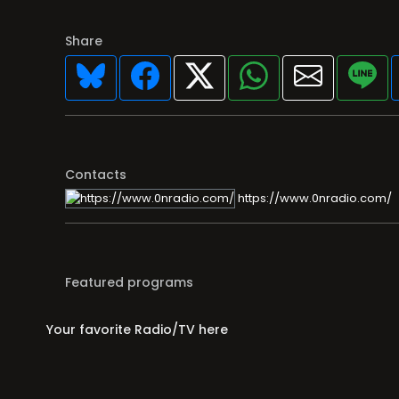
Share
Contacts
https://www.0nradio.com/
Featured programs
Your favorite Radio/TV here