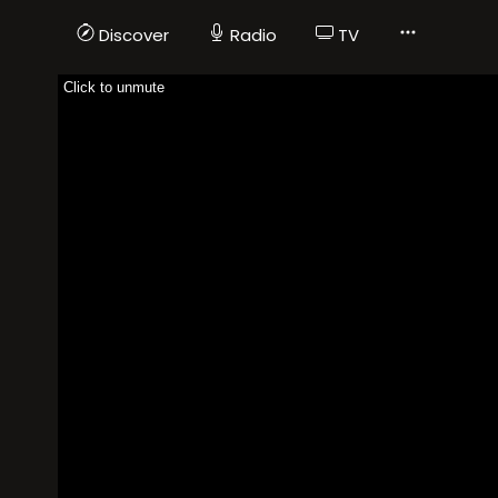
Discover
Radio
TV
Click to unmute