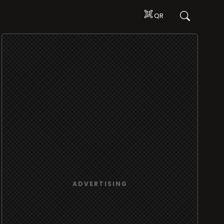
QR
ADVERTISING