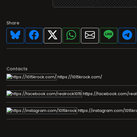
Share
Contacts
https://1015krock.com/
https://facebook.com/real
https://instagram.com/1015kr