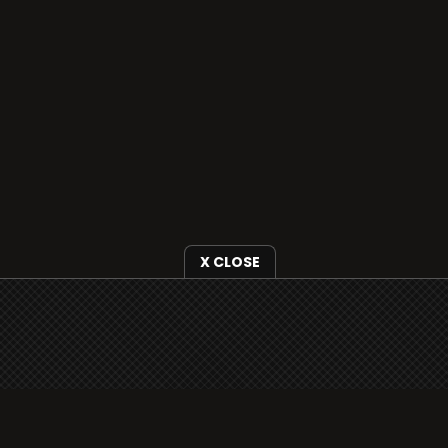
X CLOSE
i3radio is fully functional on all iOS devices
from Apple, including your iPhone and iPads
well as Android devices.