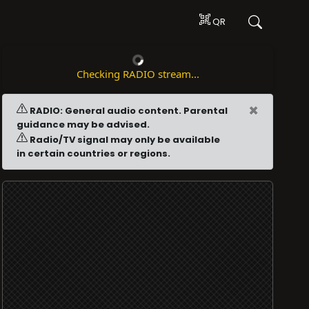
QR
Checking RADIO stream...
×
RADIO: General audio content. Parental
guidance may be advised.
Radio/TV signal may only be available
in certain countries or regions.