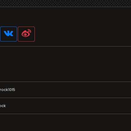
rock1015
ock