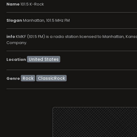
Name
101.5 K-Rock
Slogan
Manhattan, 101.5 MHz FM
info
KMKF (101.5 FM) is a radio station licensed to Manhattan, Kan
Company.
Location
Rock
ClassicRock
Genre