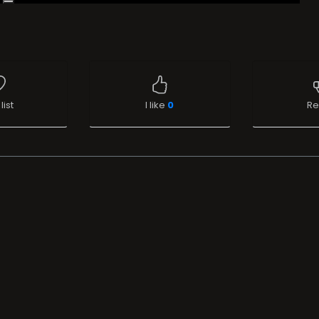
list
I like
0
Re