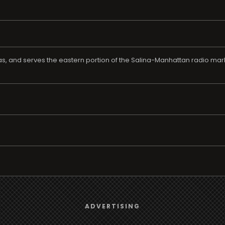
sas, and serves the eastern portion of the Salina-Manhattan radio ma