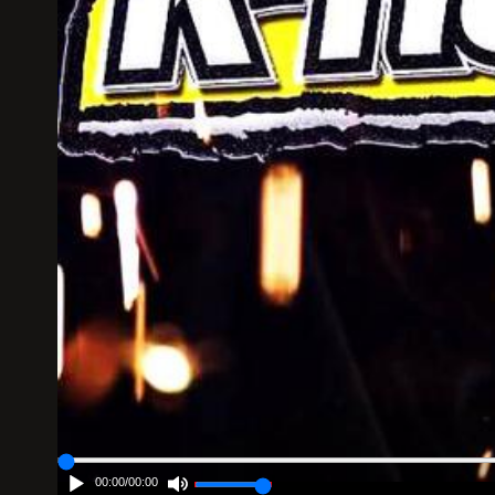
00:00
/
00:00