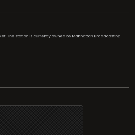
rket. The station is currently owned by Manhattan Broadcasting