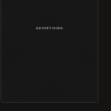
ADVERTISING