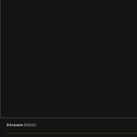
Stream
RADIO