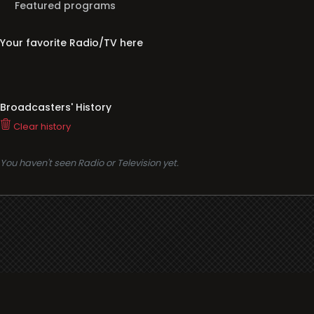
Featured programs
Your favorite Radio/TV here
Broadcasters' History
Clear history
You haven't seen Radio or Television yet.
Support
i3radio
Terms
i3radio, Radio/TV Online Network