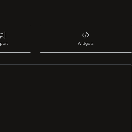
port
Widgets