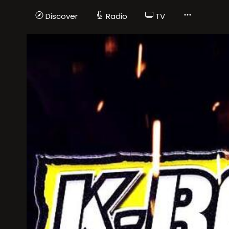
Discover
Radio
TV