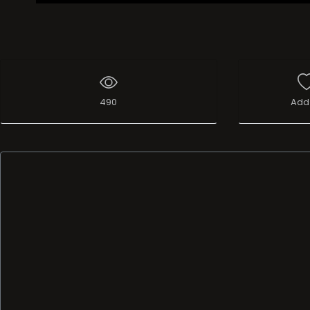
490
Add 