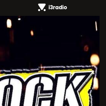
i3radio