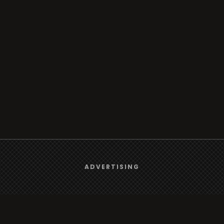
We use
cookies
to give you the best online experience.
ADVERTISING
Yes, I agree
Browse
Radio