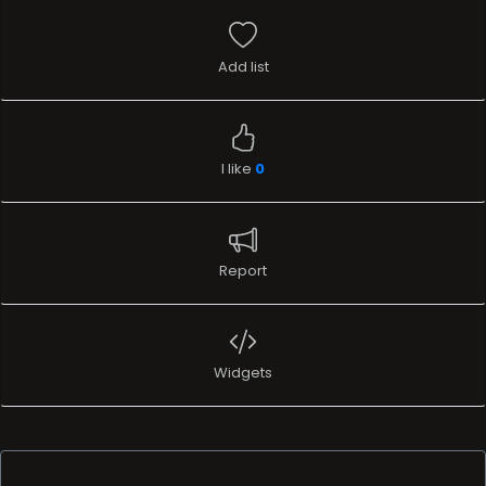
Add list
I like
0
Report
Widgets