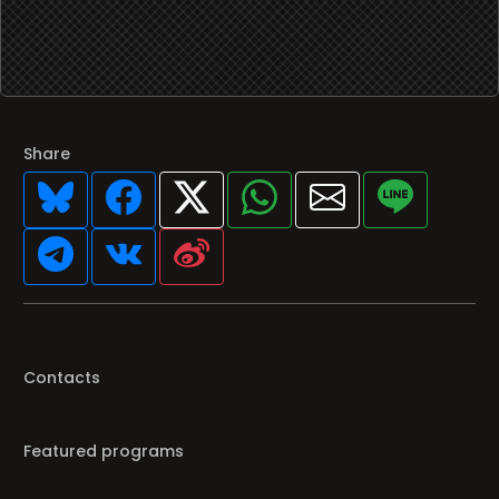
Share
Contacts
Featured programs