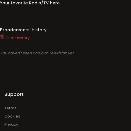
Your favorite Radio/TV here
Broadcasters' History
Clear history
You haven't seen Radio or Television yet.
Support
Terms
Cookies
Privacy