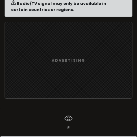
Radio/TV signal may only be available in
certain countries or regions.
ADVERTISING
81