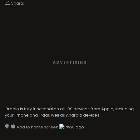
Charts
ADVERTISING
i3radio is fully functional on all iOS devices from Apple, including
your iPhone and iPads well as Android devices.
Add to home screen