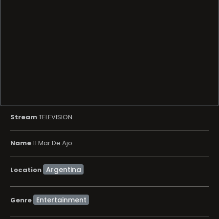
Stream
TELEVISION
Name
11 Mar De Ajo
Location
Entertainment
Genre