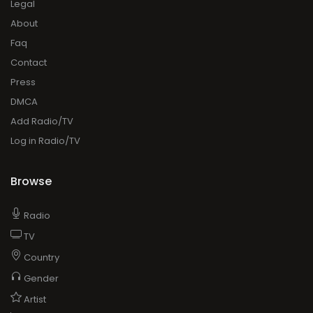
Legal
About
Faq
Contact
Press
DMCA
Add Radio/TV
Log in Radio/TV
Browse
Radio
TV
Country
Gender
Artist