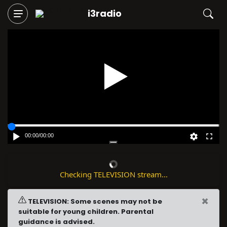
i3radio
Play
00:00
/
00:00
Checking TELEVISION stream...
×
TELEVISION: Some scenes may not be
suitable for young children. Parental
guidance is advised.