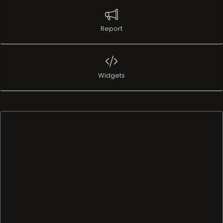
Report
Widgets