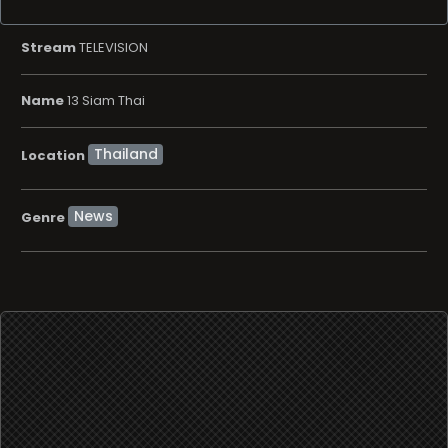
Stream
TELEVISION
Name
13 Siam Thai
Location
News
Genre