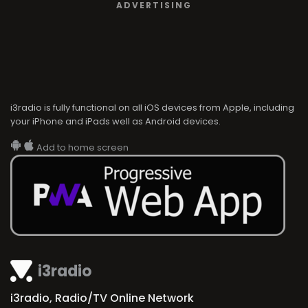
ADVERTISING
i3radio is fully functional on all iOS devices from Apple, including
your iPhone and iPads well as Android devices.
Add to home screen
i3radio
i3radio, Radio/TV Online Network