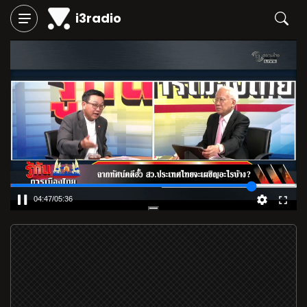
i3radio
04:48
/
05:36