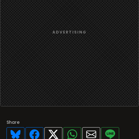
Share