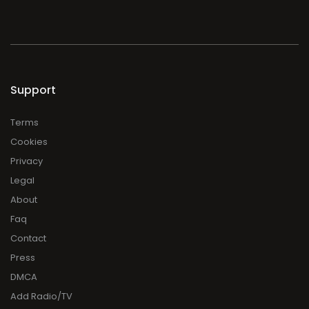
Support
Terms
Cookies
Privacy
Legal
About
Faq
Contact
Press
DMCA
Add Radio/TV