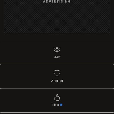
ADVERTISING
346
Add list
I like
0