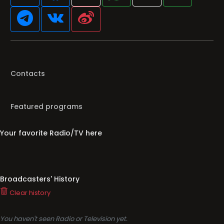
Contacts
Featured programs
Your favorite Radio/TV here
Broadcasters' History
Clear history
You haven't seen Radio or Television yet.