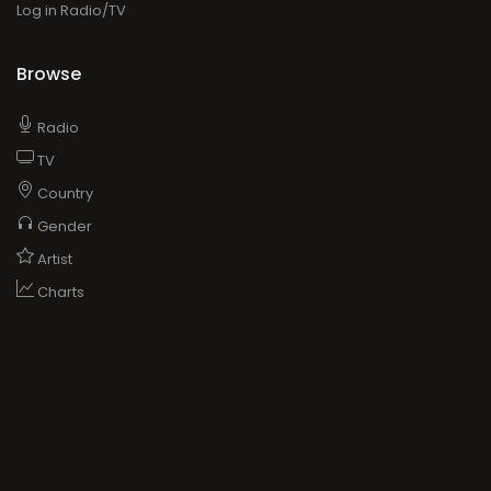
Log in Radio/TV
Browse
Radio
TV
Country
Gender
Artist
Charts