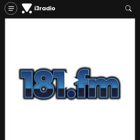
i3radio
Play