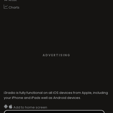
Charts
ADVERTISING
i3radio is fully functional on all iOS devices from Apple, including
your iPhone and iPads well as Android devices.
Add to home screen