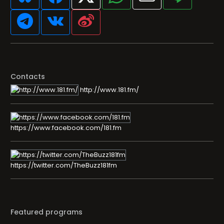
Contacts
http://www.181.fm/
https://www.facebook.com/181.fm
https://twitter.com/TheBuzz181fm
Featured programs