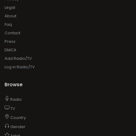
Legal
About
Faq
Contact
Press
DMCA
Add Radio/TV
Log in Radio/TV
Browse
Radio
TV
Country
Gender
Artist