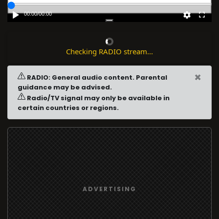
00:00
/
00:00
Checking RADIO stream...
×
RADIO: General audio content. Parental
guidance may be advised.
Radio/TV signal may only be available in
certain countries or regions.
ADVERTISING