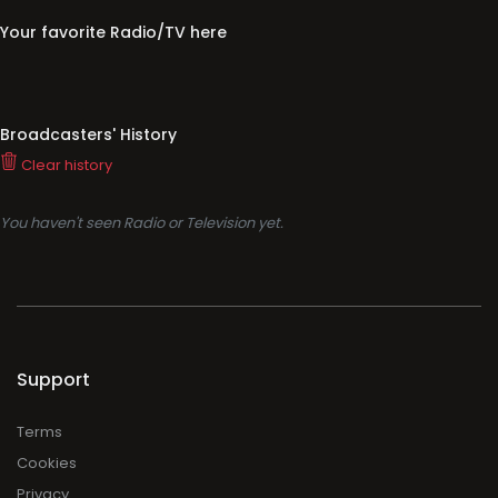
Your favorite Radio/TV here
Broadcasters' History
Clear history
You haven't seen Radio or Television yet.
Support
Terms
Cookies
Privacy