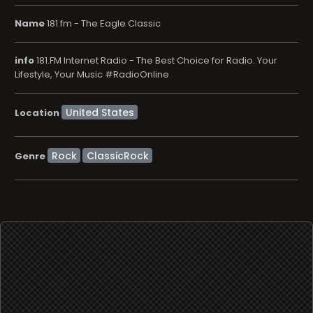
Name
181.fm - The Eagle Classic
info
181.FM Internet Radio - The Best Choice for Radio. Your
Lifestyle, Your Music #RadioOnline
Location
Rock
ClassicRock
Genre