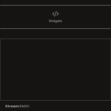
Widgets
Stream
RADIO