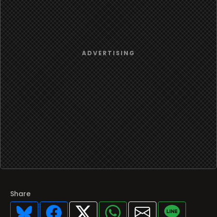
Share