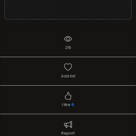
219
Add list
I like
0
Report