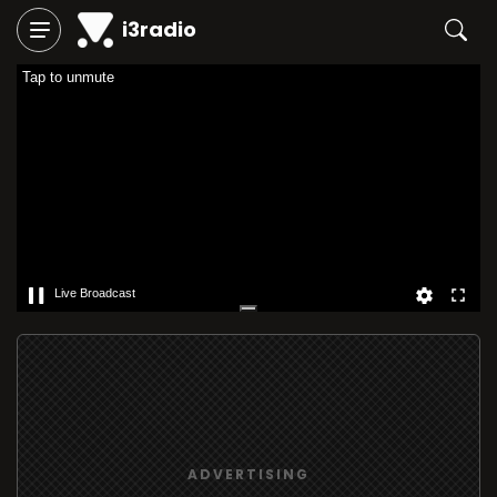
i3radio
Tap to unmute
Live Broadcast
ADVERTISING