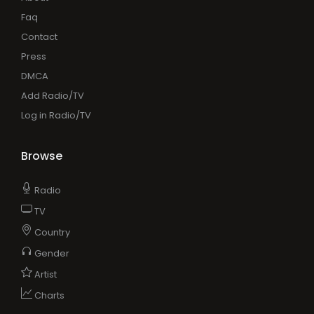
Faq
Contact
Press
DMCA
Add Radio/TV
Log in Radio/TV
Browse
Radio
TV
Country
Gender
Artist
Charts