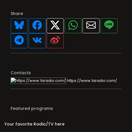
Share
Contacts
https://www.1aradio.com/
Featured programs
Your favorite Radio/TV here