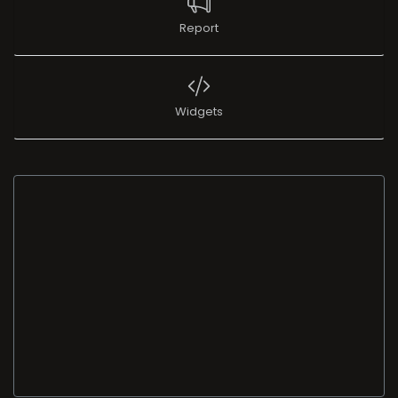
Report
Widgets