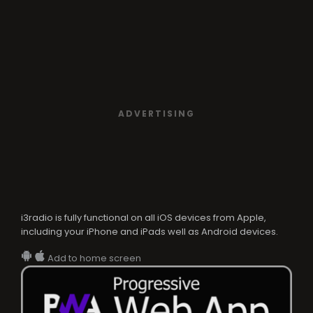
ADVERTISING
i3radio is fully functional on all iOS devices from Apple,
including your iPhone and iPads well as Android devices.
Add to home screen