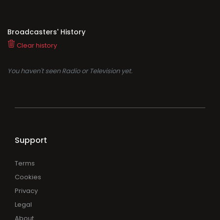
Broadcasters' History
Clear history
You haven't seen Radio or Television yet.
Support
Terms
Cookies
Privacy
Legal
About