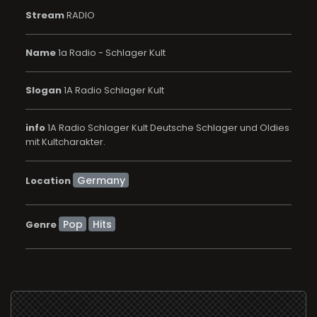
Stream
RADIO
Name
1a Radio - Schlager Kult
Slogan
1A Radio Schlager Kult
info
1A Radio Schlager Kult Deutsche Schlager und Oldies
mit Kultcharakter.
Location
Pop
Hits
Genre