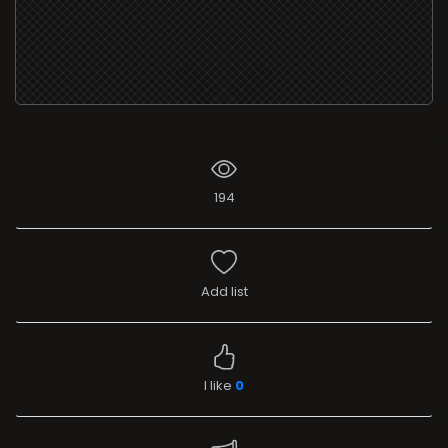
194
Add list
I like
0