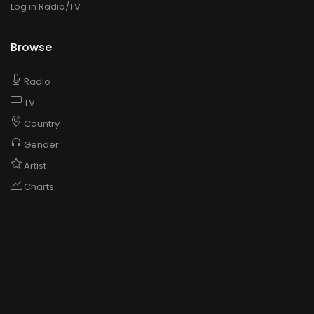
Log in Radio/TV
Browse
Radio
TV
Country
Gender
Artist
Charts