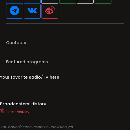
Contacts
Featured programs
Your favorite Radio/TV here
Broadcasters' History
Clear history
You haven't seen Radio or Television yet.