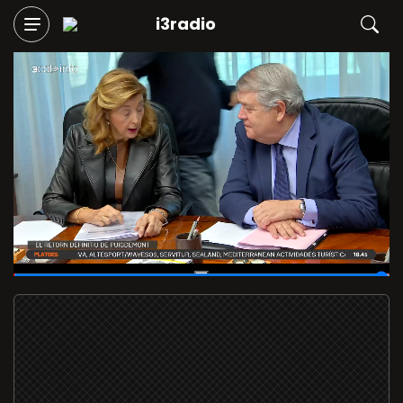
i3radio
01:59:52
/
02:00:12