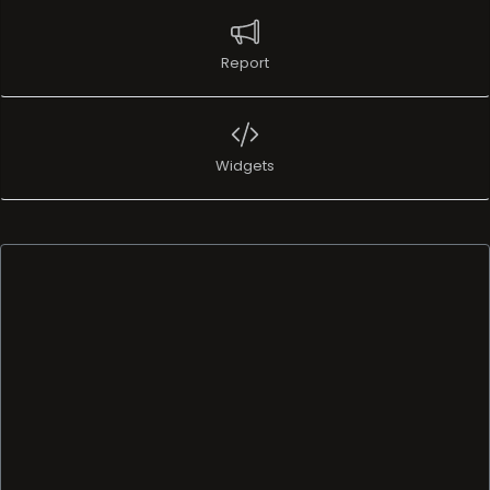
Report
Widgets