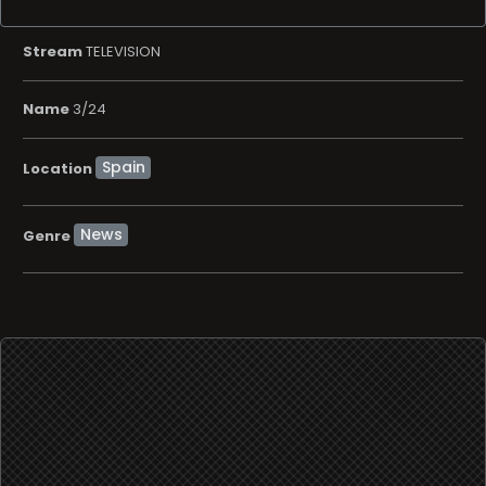
Stream
TELEVISION
Name
3/24
Location
News
Genre