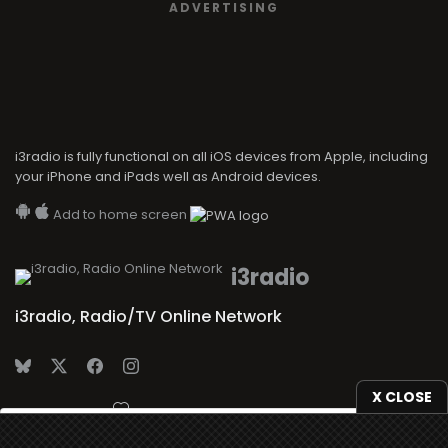
ADVERTISING
i3radio is fully functional on all iOS devices from Apple, including
your iPhone and iPads well as Android devices.
Add to home screen
i3radio
i3radio, Radio/TV Online Network
X CLOSE
Made in Spain
2026
We use
cookies
to give you the best online experience.