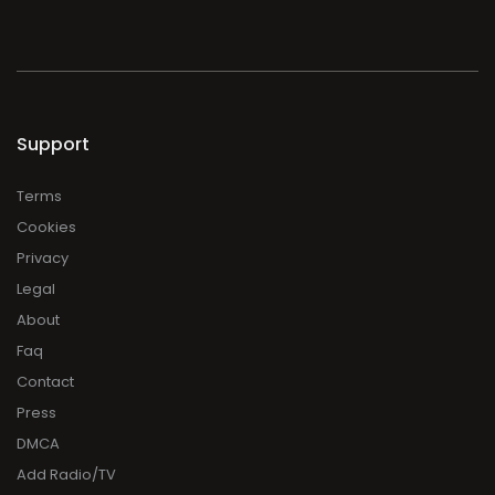
Support
Terms
Cookies
Privacy
Legal
About
Faq
Contact
Press
DMCA
Add Radio/TV