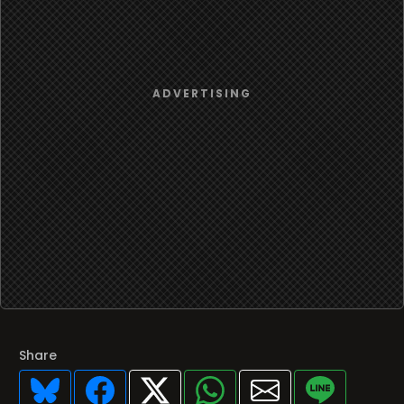
Share