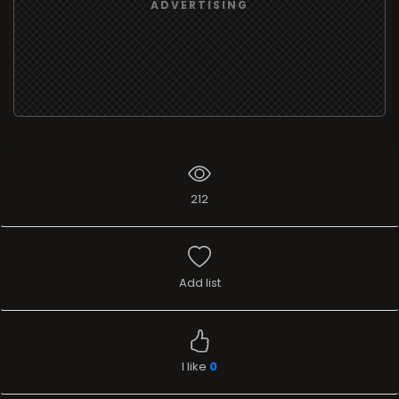
ADVERTISING
212
Add list
I like
0