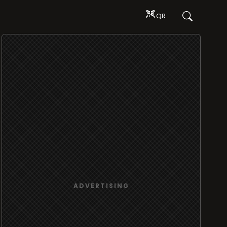
QR
ADVERTISING