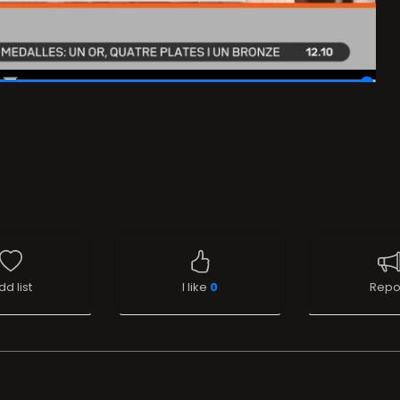
dd list
I like
0
Repo