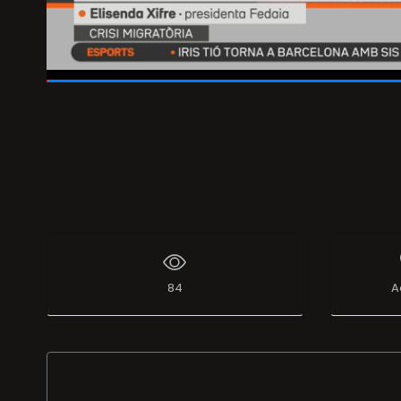
01:59:47
/
02:00:00
84
A