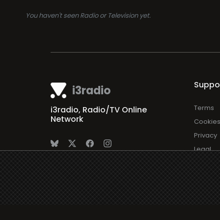
You haven't seen Radio or Television yet.
Suppo
i3radio
Terms
i3radio, Radio/TV Online
Network
Cookie
Privacy
Legal
About
Made in Spain
2026
Faq
Contact
Press
DMCA