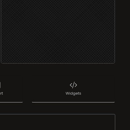
rt
Widgets