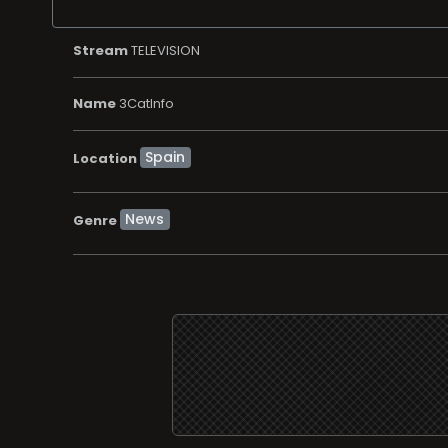
Stream
TELEVISION
Name
3CatInfo
Location
News
Genre