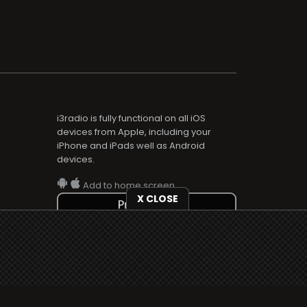
i3radio is fully functional on all iOS
devices from Apple, including your
iPhone and iPads well as Android
devices.
Add to home screen
X CLOSE