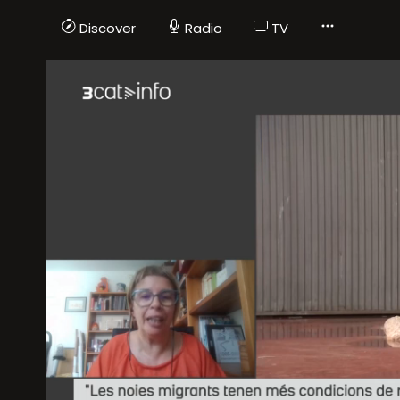
Discover
Radio
TV