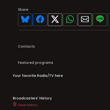
Share
Contacts
Featured programs
Your favorite Radio/TV here
Broadcasters' History
Clear history