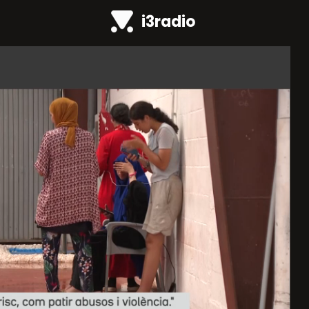
i3radio