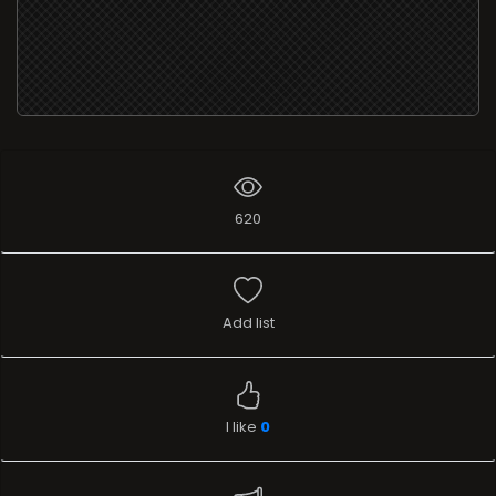
620
Add list
I like
0