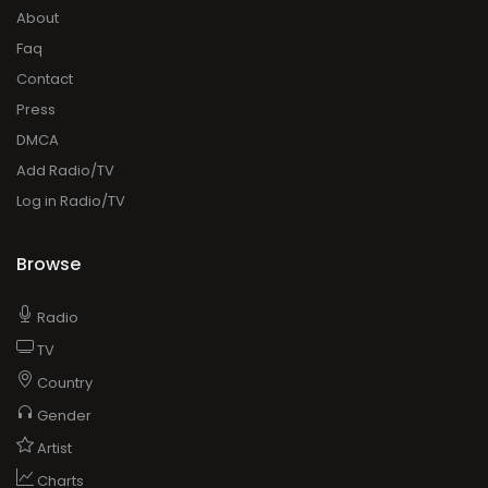
About
Faq
Contact
Press
DMCA
Add Radio/TV
Log in Radio/TV
Browse
Radio
TV
Country
Gender
Artist
Charts