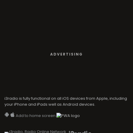
ADVERTISING
i3radio is fully functional on all iOS devices from Apple, including
your iPhone and iPads well as Android devices.
Add to home screen