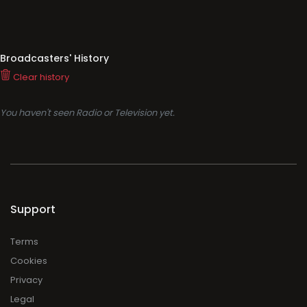
Broadcasters' History
Clear history
You haven't seen Radio or Television yet.
Support
Terms
Cookies
Privacy
Legal