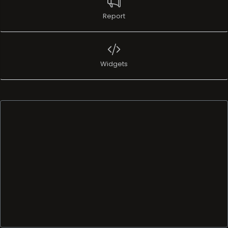
Report
Widgets