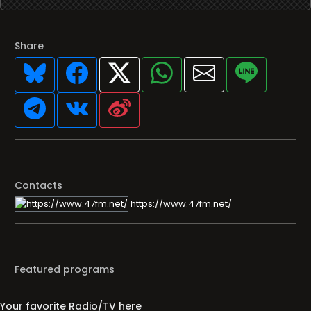
Share
Contacts
https://www.47fm.net/
Featured programs
Your favorite Radio/TV here