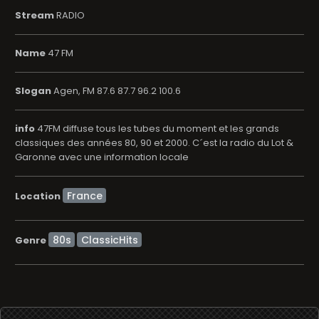
Stream
RADIO
Name
47 FM
Slogan
Agen, FM 87.6 87.7 96.2 100.6
info
47FM diffuse tous les tubes du moment et les grands
classiques des années 80, 90 et 2000. C´est la radio du Lot &
Garonne avec une information locale
Location
80s
ClassicHits
Genre