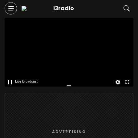
i3radio
Live Broadcast
ADVERTISING