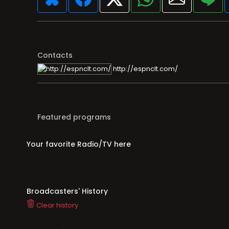
Contacts
http://espnclt.com/
Featured programs
Your favorite Radio/TV here
Broadcasters' History
Clear history