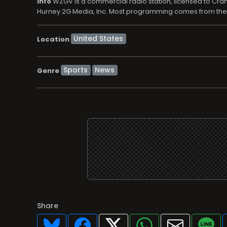
info
WZGV is a commercial radio station, licensed to Crame
Hurney 2G Media, Inc. Most programming comes from the E
Location
Sports
News
Genre
Share