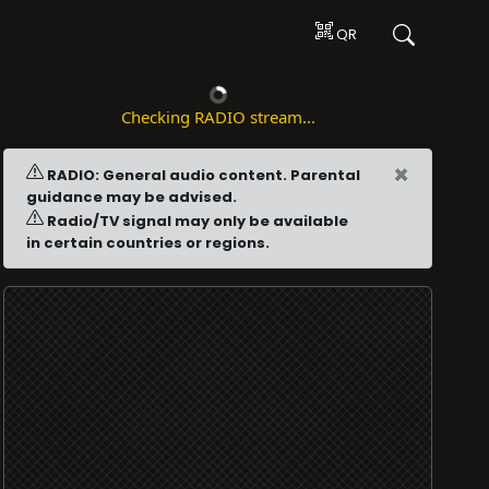
QR
Checking RADIO stream...
×
RADIO: General audio content. Parental
guidance may be advised.
Radio/TV signal may only be available
in certain countries or regions.