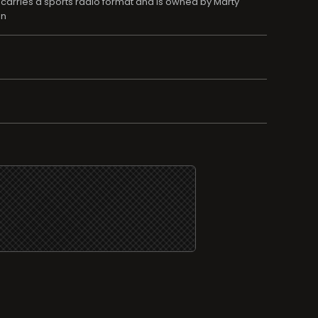
 carries a sports radio format and is owned by Marty
on