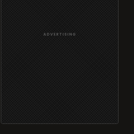
ADVERTISING