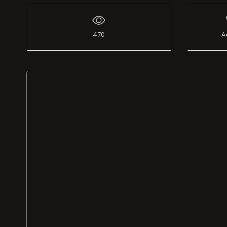
470
A