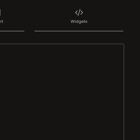
rt
Widgets