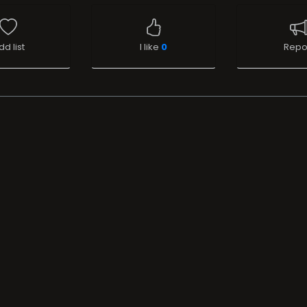
dd list
I like
0
Repo