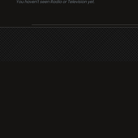
You haven't seen Radio or Television yet.
Suppo
i3radio
Terms
i3radio, Radio/TV Online
Network
Cookie
Privacy
Legal
About
Made in Spain
2026
Faq
Contact
Press
DMCA
Add Rad