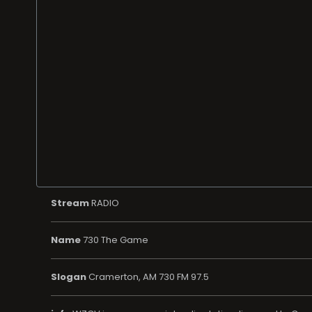
Stream
RADIO
Name
730 The Game
Slogan
Cramerton, AM 730 FM 97.5