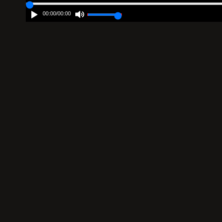
00:00
/
00:00