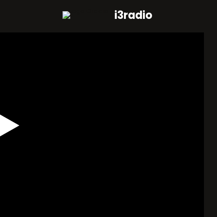
i3radio
Play