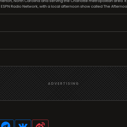
rton, North Carolina and serving the Charlotte metropolitan area. It
SPN Radio Network, with a local afternoon show called The Afterno