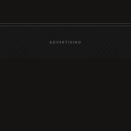
We use
cookies
to give you the best online experience.
rt
Browse
ADVERTISING
Yes, I agree
Radio
s
TV
Country
Gender
Artist
ADVERTISING
Charts
io/TV