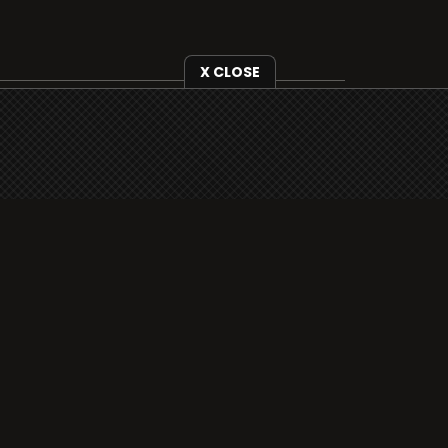
X CLOSE
i3radio is fully functional on all iOS
devices from Apple, including your
iPhone and iPads well as Android
devices.
Add to home screen