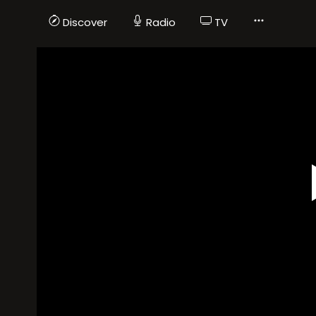
Discover
Radio
TV