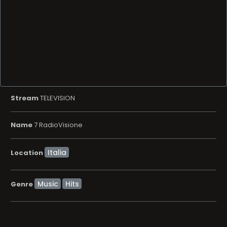
Stream
TELEVISION
Name
7 RadioVisione
Location
Music
Hits
Genre