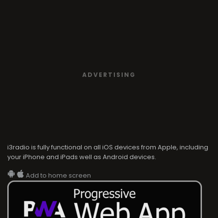
ADVERTISING
i3radio is fully functional on all iOS devices from Apple, including
your iPhone and iPads well as Android devices.
Add to home screen