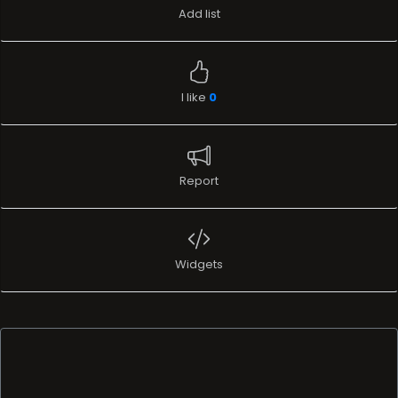
Add list
I like
0
Report
Widgets