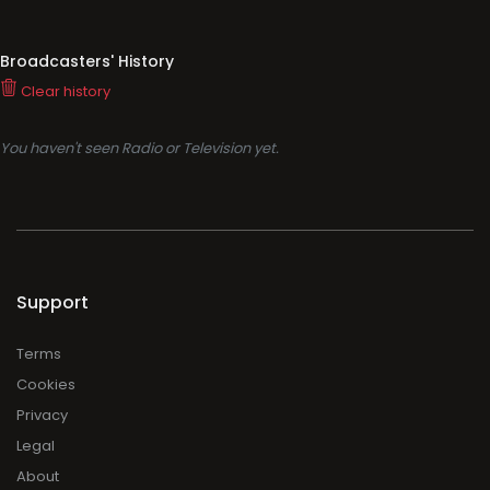
Broadcasters' History
Clear history
You haven't seen Radio or Television yet.
Support
Terms
Cookies
Privacy
Legal
About