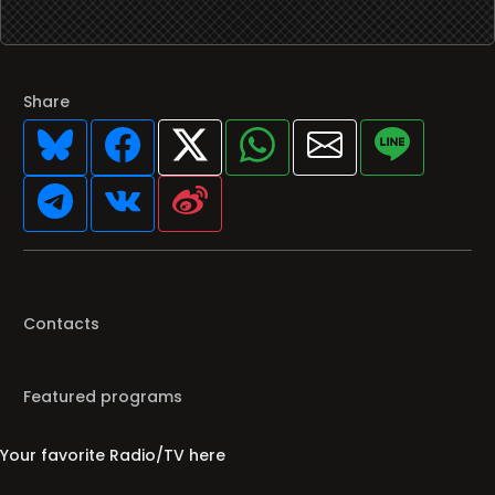
Share
Contacts
Featured programs
Your favorite Radio/TV here