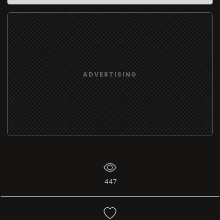
ADVERTISING
447