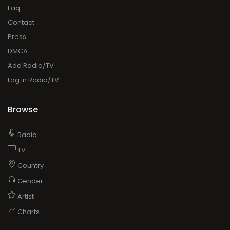
Faq
Contact
Press
DMCA
Add Radio/TV
Log in Radio/TV
Browse
Radio
TV
Country
Gender
Artist
Charts