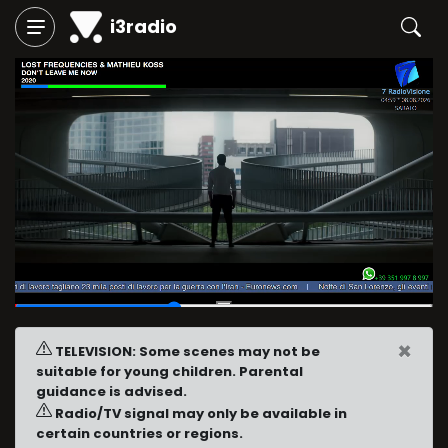
i3radio
00:09
/
00:24
×
TELEVISION: Some scenes may not be
suitable for young children. Parental
guidance is advised.
Radio/TV signal may only be available in
certain countries or regions.