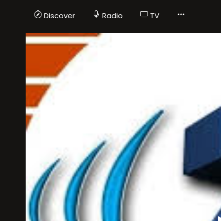
Discover
Radio
TV