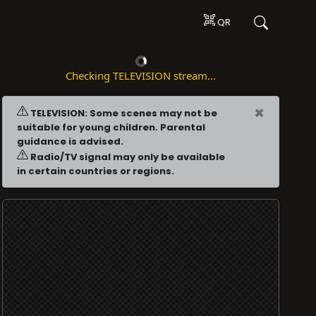
QR
Checking TELEVISION stream...
×
TELEVISION: Some scenes may not be
suitable for young children. Parental
guidance is advised.
Radio/TV signal may only be available
in certain countries or regions.