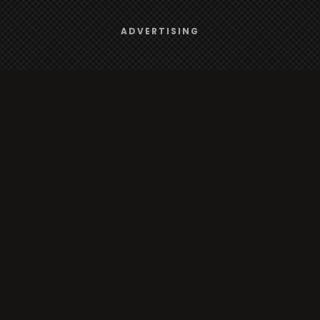
Browse
We use
cookies
to give you the best online experience.
ADVERTISING
Yes, I agree
Radio
TV
Country
Gender
Artist
ADVERTISING
Charts
TV
o/TV