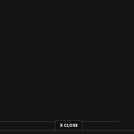
X CLOSE