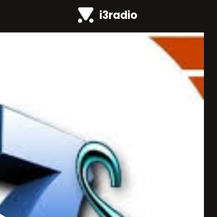
i3radio