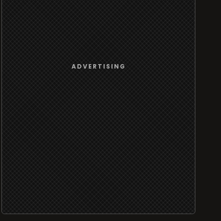
ADVERTISING