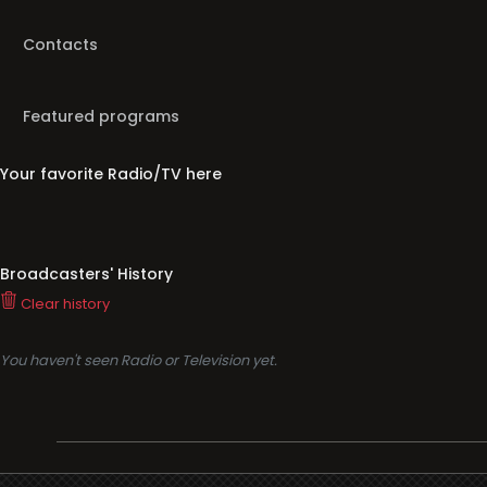
Contacts
Featured programs
Your favorite Radio/TV here
Broadcasters' History
Clear history
You haven't seen Radio or Television yet.