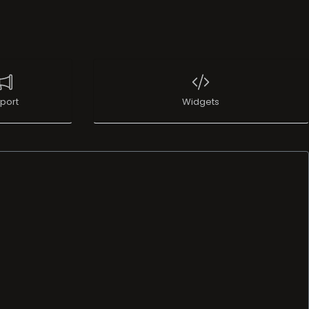
port
Widgets