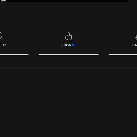
list
I like
0
Re