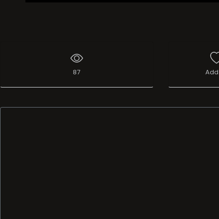
87
Add 