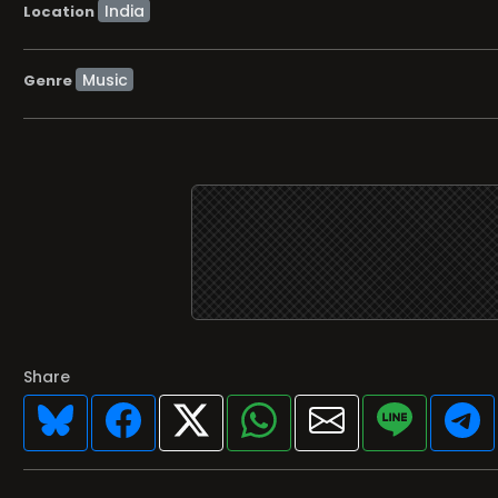
Location
Music
Genre
Share