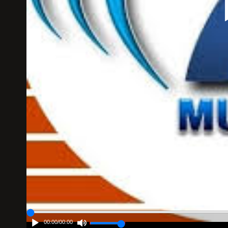
00:00
/
00:00