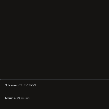
Stream
TELEVISION
Name
7S Music