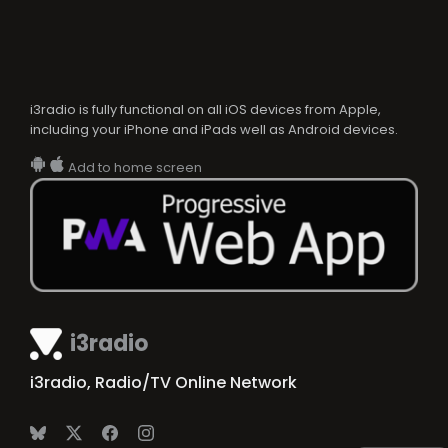
i3radio is fully functional on all iOS devices from Apple,
including your iPhone and iPads well as Android devices.
Add to home screen
i3radio
i3radio, Radio/TV Online Network