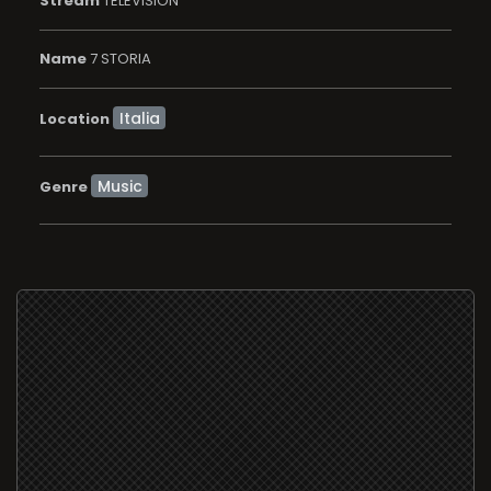
Stream
TELEVISION
Name
7 STORIA
Location
Music
Genre