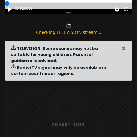
00:00
/
00:00
Checking TELEVISION stream...
×
TELEVISION: Some scenes may not be
suitable for young children. Parental
guidance is advised.
Radio/TV signal may only be available in
certain countries or regions.
ADVERTISING