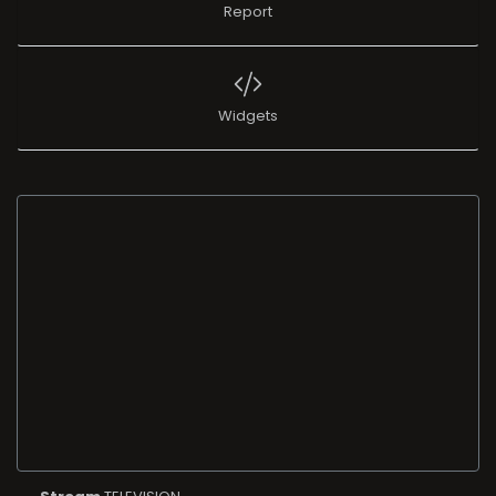
Report
Widgets