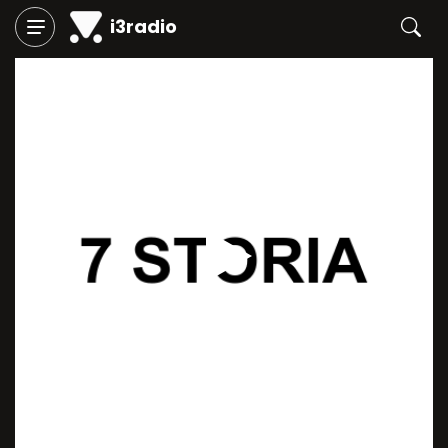
i3radio
Play