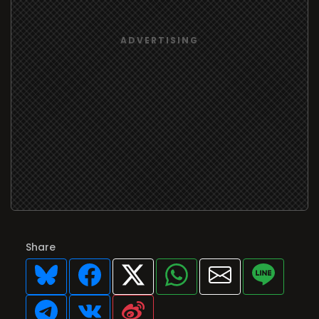
Share