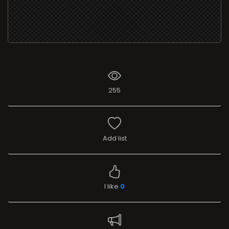
255
Add list
I like
0