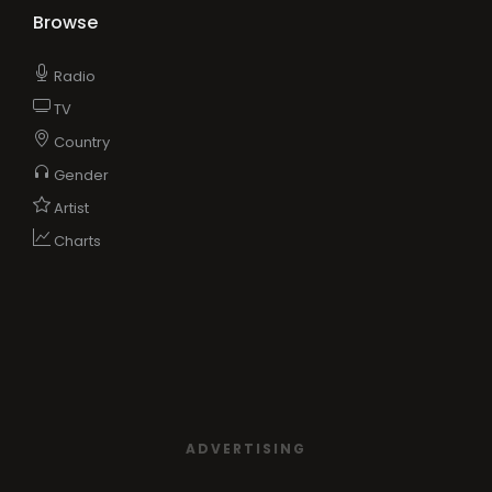
Browse
Radio
TV
Country
Gender
Artist
Charts
ADVERTISING