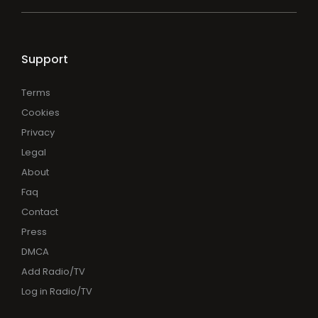
Support
Terms
Cookies
Privacy
Legal
About
Faq
Contact
Press
DMCA
Add Radio/TV
Log in Radio/TV