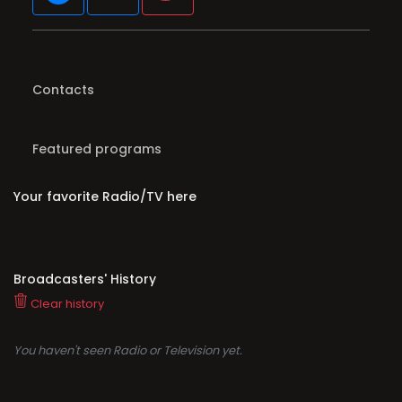
Contacts
Featured programs
Your favorite Radio/TV here
Broadcasters' History
Clear history
You haven't seen Radio or Television yet.