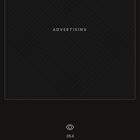
ADVERTISING
354