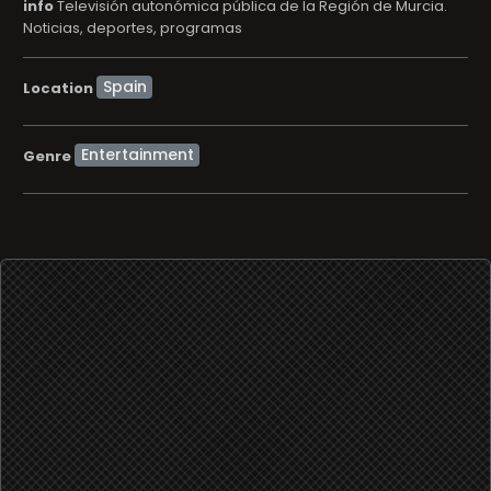
info
Televisión autonómica pública de la Región de Murcia.
Noticias, deportes, programas
Location
Entertainment
Genre