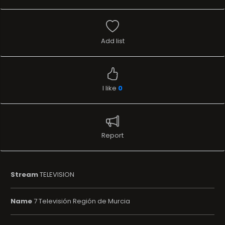
Add list
I like
0
Report
Stream
TELEVISION
Name
7 Televisión Región de Murcia