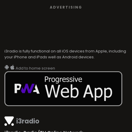
ADVERTISING
i3radio is fully functional on all iOS devices from Apple, including
your iPhone and iPads well as Android devices.
Add to home screen
i3radio