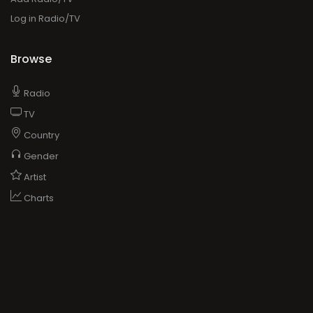
Log in Radio/TV
Browse
Radio
TV
Country
Gender
Artist
Charts