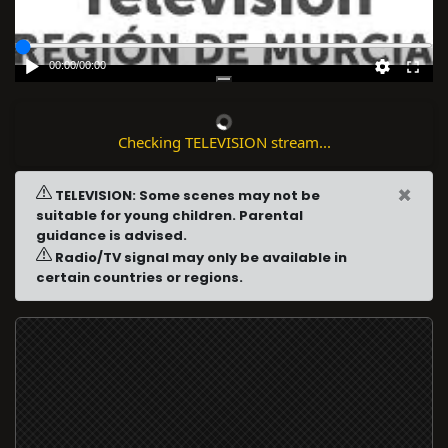
00:00
/
00:00
Checking TELEVISION stream...
×
TELEVISION: Some scenes may not be
suitable for young children. Parental
guidance is advised.
Radio/TV signal may only be available in
certain countries or regions.