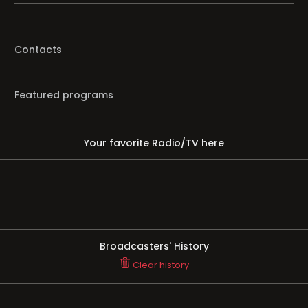
Contacts
Featured programs
Your favorite Radio/TV here
Broadcasters' History
Clear history