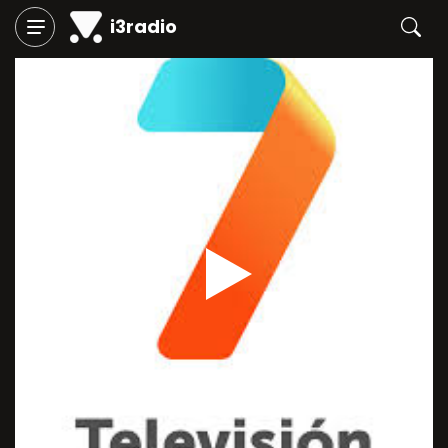
i3radio
Play