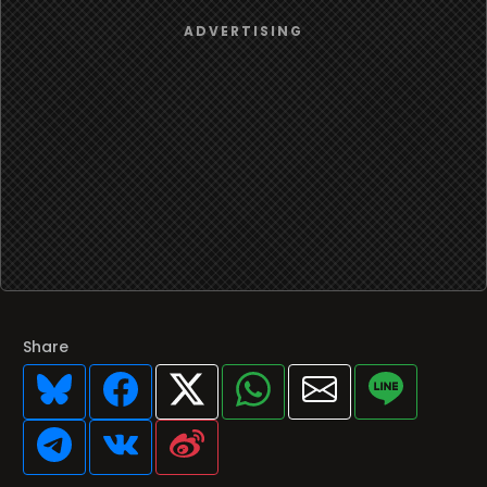
Share