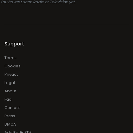
You haven't seen Radio or Television yet.
Support
Terms
Cookies
Privacy
Legal
About
Faq
Contact
Press
DMCA
Add Radio/TV