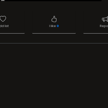
dd list
I like
0
Repo