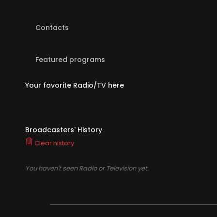
Contacts
Featured programs
Your favorite Radio/TV here
Broadcasters' History
Clear history
You haven't seen Radio or Television yet.