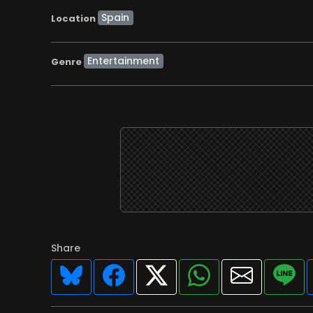
Location
Entertainment
Genre
Share