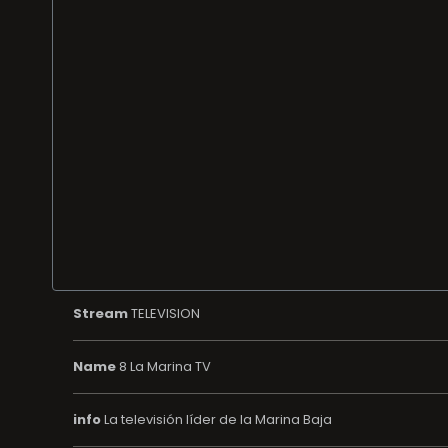
Stream
TELEVISION
Name
8 La Marina TV
info
La televisión líder de la Marina Baja