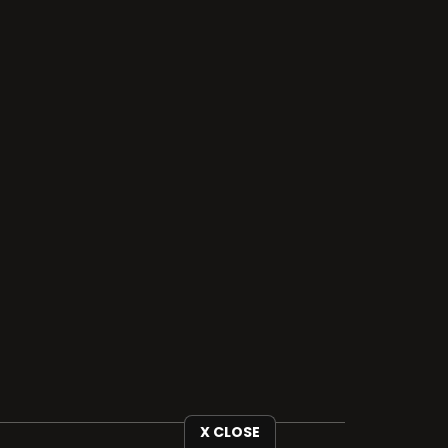
X CLOSE