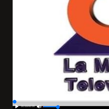
00:00
/
00:00