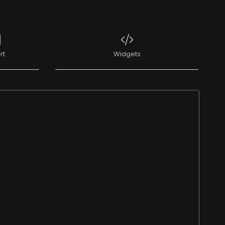
rt
Widgets