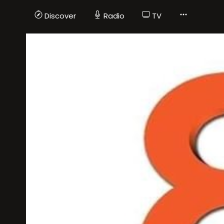
Discover
Radio
TV