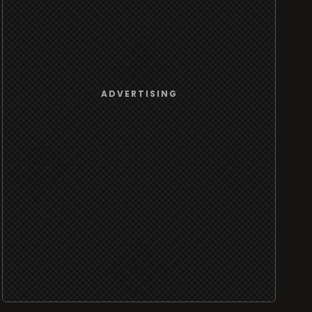
ADVERTISING