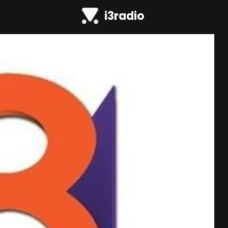
i3radio