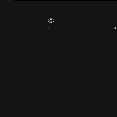
501
A