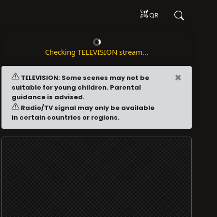
QR
Checking TELEVISION stream...
×
TELEVISION: Some scenes may not be
suitable for young children. Parental
guidance is advised.
Radio/TV signal may only be available
in certain countries or regions.