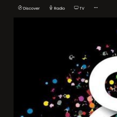
Discover
Radio
TV