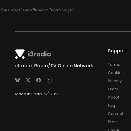
You haven't seen Radio or Television yet.
Support
i3radio
Terms
i3radio, Radio/TV Online Network
Cookies
Privacy
Legal
Made in Spain
2026
About
Faq
Contact
Press
DMCA