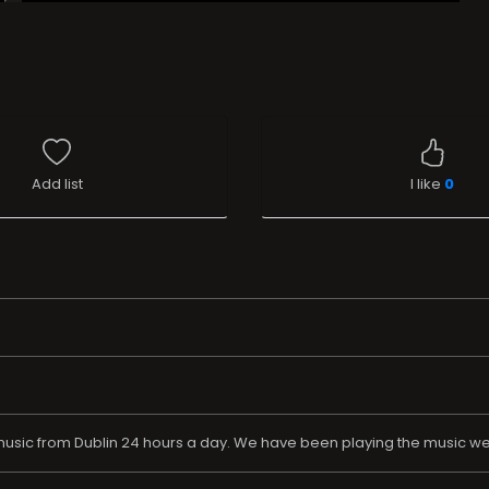
Add list
I like
0
usic from Dublin 24 hours a day. We have been playing the music we l