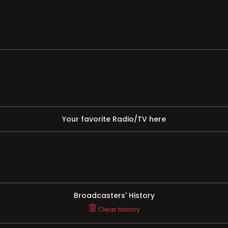
Your favorite Radio/TV here
Broadcasters' History
Clear history