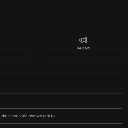
Report
ike since 2013 and we aim to ...