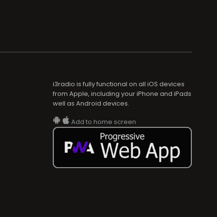
i3radio is fully functional on all iOS devices
from Apple, including your iPhone and iPads
well as Android devices.
Add to home screen