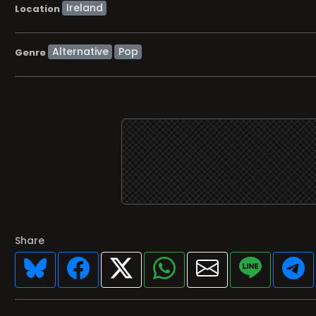
Location
Alternative
Pop
Genre
Share