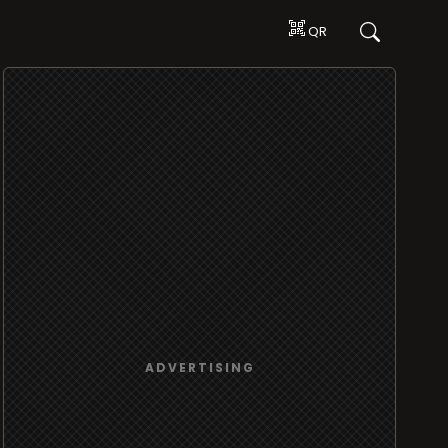
QR
ADVERTISING