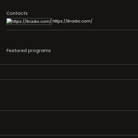
Contacts
https://8radio.com/
Featured programs