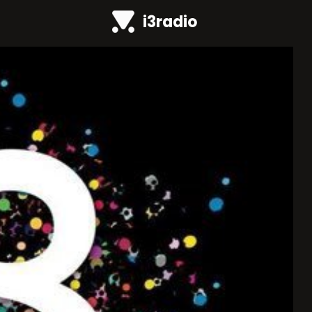
i3radio