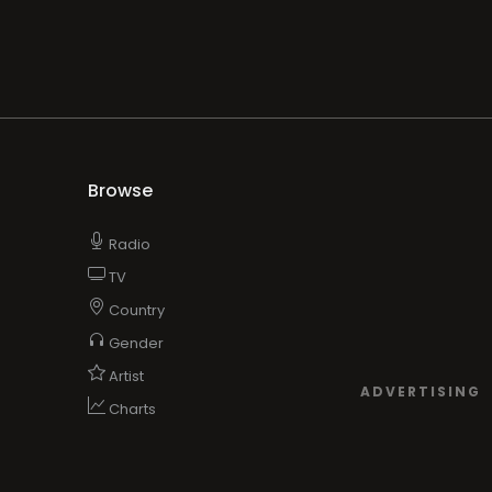
Browse
Radio
TV
Country
Gender
Artist
ADVERTISING
Charts