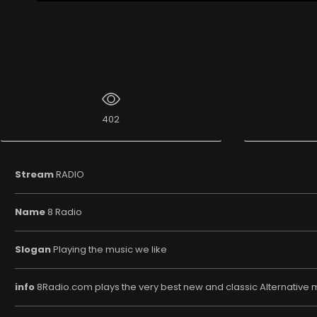
Live Broadcast
402
Stream
RADIO
Name
8 Radio
Slogan
Playing the music we like
info
8Radio.com plays the very best new and classic Alternative m