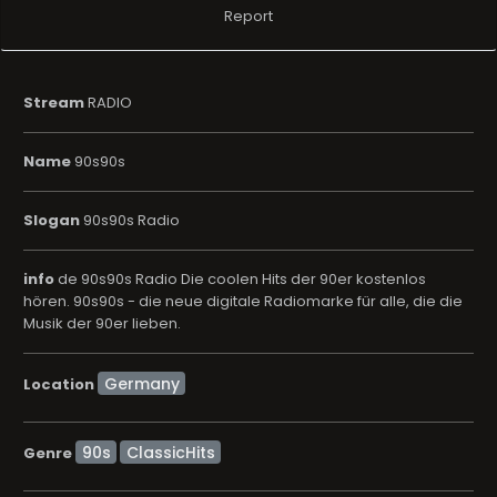
Report
Stream
RADIO
Name
90s90s
Slogan
90s90s Radio
info
de 90s90s Radio Die coolen Hits der 90er kostenlos
hören. 90s90s - die neue digitale Radiomarke für alle, die die
Musik der 90er lieben.
Location
90s
ClassicHits
Genre