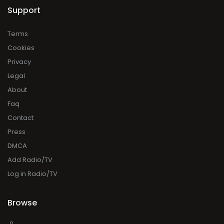
Support
Terms
Cookies
Privacy
Legal
About
Faq
Contact
Press
DMCA
Add Radio/TV
Log in Radio/TV
Browse