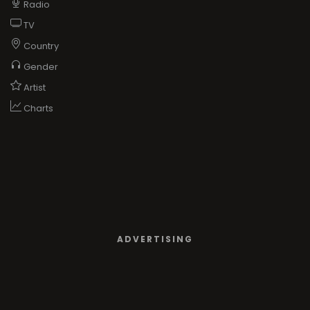
Radio
TV
Country
Gender
Artist
Charts
ADVERTISING