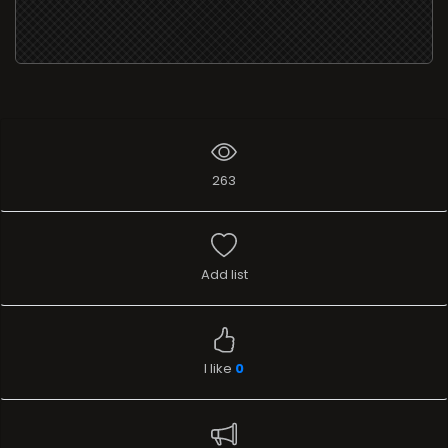
263
Add list
I like
0