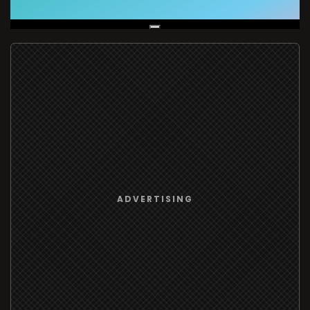
Live Broadcast
ADVERTISING