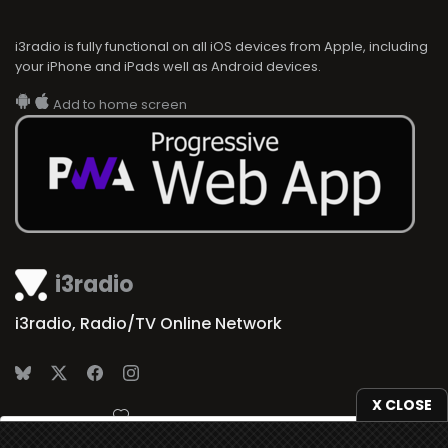
i3radio is fully functional on all iOS devices from Apple, including
your iPhone and iPads well as Android devices.
Add to home screen
i3radio
i3radio, Radio/TV Online Network
X CLOSE
Made in Spain
2026
We use
cookies
to give you the best online experience.