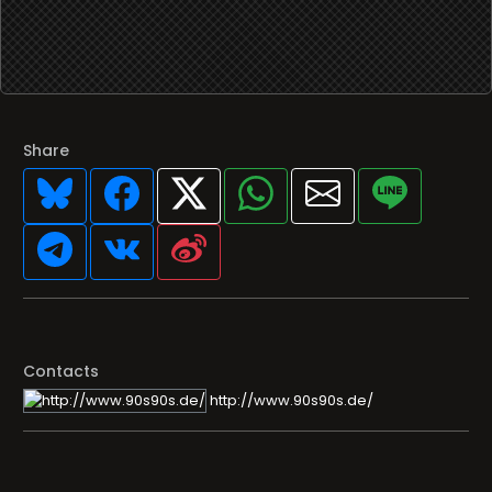
Share
Contacts
http://www.90s90s.de/