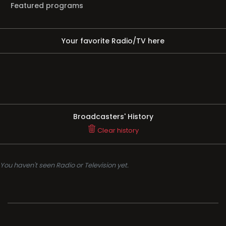
Featured programs
Your favorite Radio/TV here
Broadcasters' History
Clear history
You haven't seen Radio or Television yet.