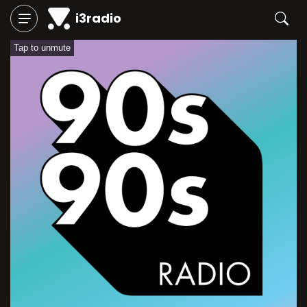
i3radio
Tap to unmute