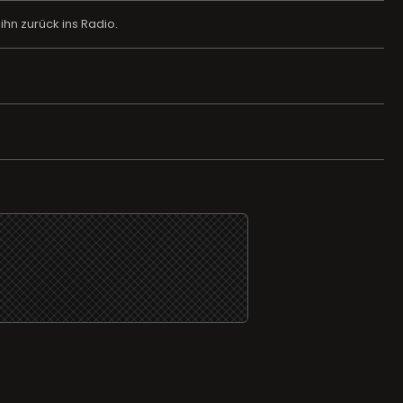
hn zurück ins Radio.