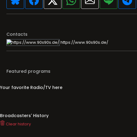
Contacts
https://www.90s90s.de/
Featured programs
Your favorite Radio/TV here
Broadcasters' History
Clear history