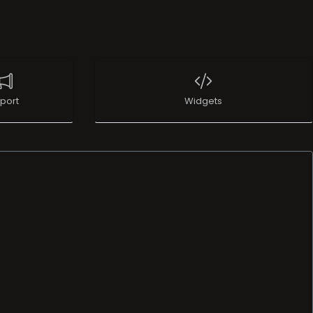
port
Widgets