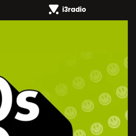
i3radio