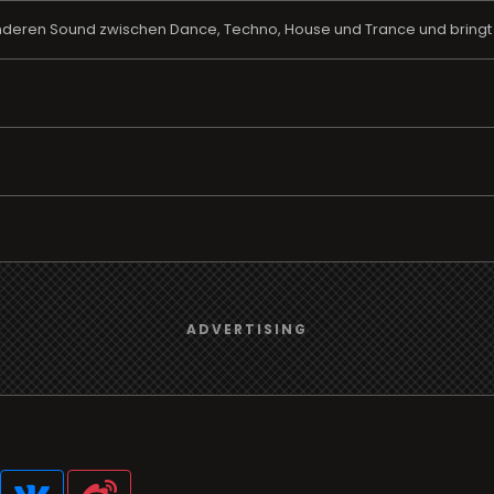
deren Sound zwischen Dance, Techno, House und Trance und bringt i