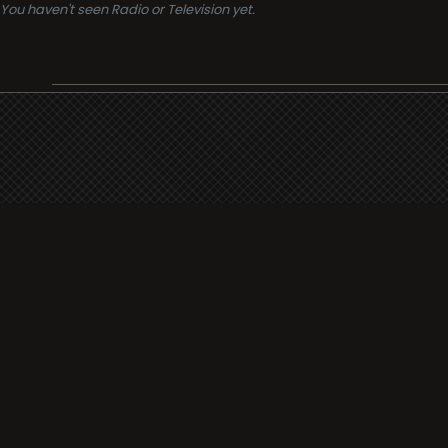
You haven't seen Radio or Television yet.
Support
i3radio
Terms
i3radio, Radio/TV Online Network
Cookies
Privacy
Legal
Made in Spain
2026
About
Faq
Contact
Press
DMCA