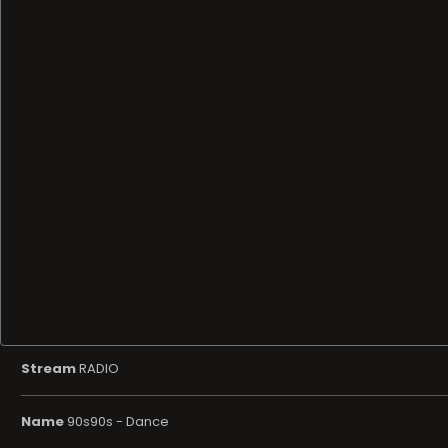
Stream
RADIO
Name
90s90s - Dance