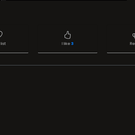
list
I like
3
Re