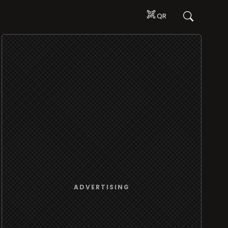
QR
ADVERTISING