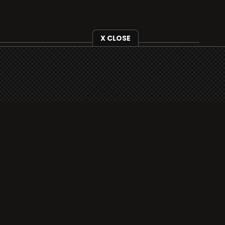
X CLOSE
i3radio is fully functional on all iOS devices
from Apple, including your iPhone and iPads
well as Android devices.
Add to home screen