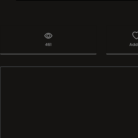
Live Broadcast
461
Add 