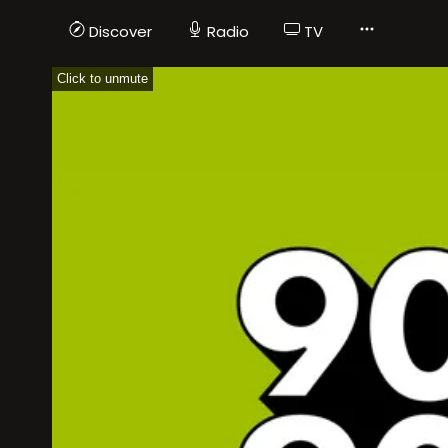
Discover
Radio
TV
Click to unmute