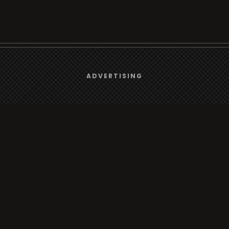
We use
cookies
to give you the best online experience.
Browse
ADVERTISING
Yes, I agree
Radio
TV
Country
Gender
Artist
ADVERTISING
Charts