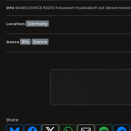
info
90s90s DANCE RADIO fokussiert musikalisch auf diesen beson
Location
90s
Dance
Genre
Share