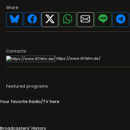
Share
Contacts
https://www.917xfm.de/
Featured programs
Your favorite Radio/TV here
Broadcasters' History