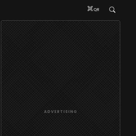
QR
ADVERTISING