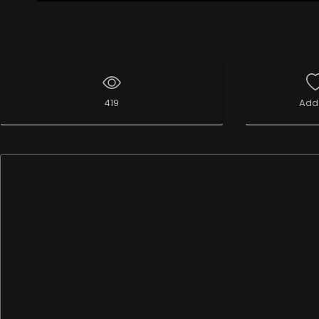
Live Broadcast
419
Add 