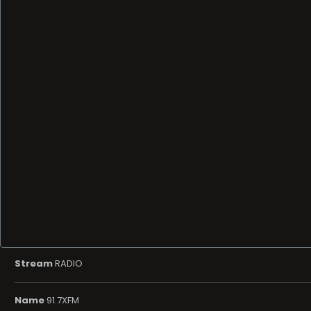
Stream
RADIO
Name
91.7XFM