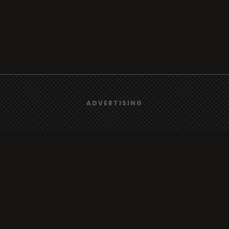
We use
cookies
to give you the best online experience.
ADVERTISING
Browse
Yes, I agree
Radio
TV
Country
Gender
Artist
ADVERTISING
Charts