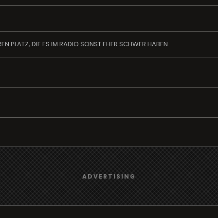
EN PLATZ, DIE ES IM RADIO SONST EHER SCHWER HABEN.