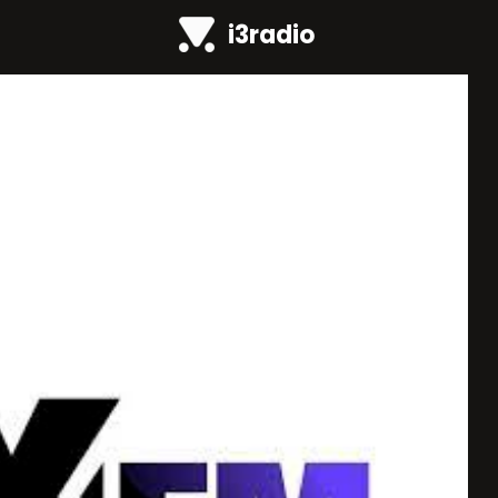
i3radio