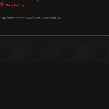
Clear history
You haven't seen Radio or Television yet.
Support
i3radio
Terms
i3radio, Radio/TV Online Network
Cookies
Privacy
Legal
Made in Spain
2026
About
Faq
Contact