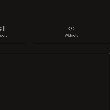
port
Widgets