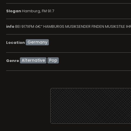
Slogan
Hamburg, FM 91.7
info
BEI 917XFM â€“ HAMBURGS MUSIKSENDER FINDEN MUSIKSTILE IHR
Location
Alternative
Pop
Genre