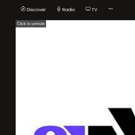
Discover
Radio
TV
Click to unmute