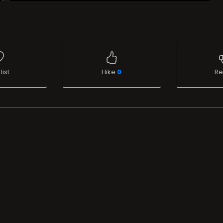
list
I like
0
Re