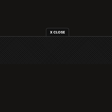
X CLOSE
i3radio is fully functional on all iOS devices
from Apple, including your iPhone and iPads
well as Android devices.
Add to home screen