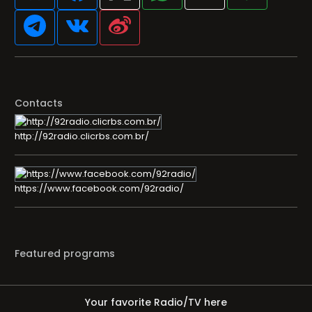
Contacts
http://92radio.clicrbs.com.br/
https://www.facebook.com/92radio/
Featured programs
Your favorite Radio/TV here