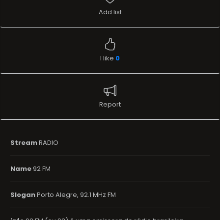
Add list
I like
0
Report
Stream
RADIO
Name
92 FM
Slogan
Porto Alegre, 92.1 MHz FM