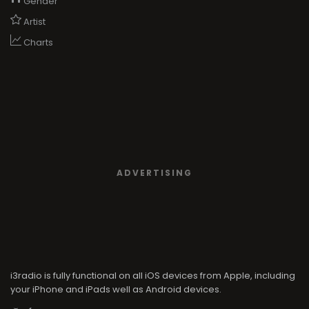
Gender
Artist
Charts
ADVERTISING
i3radio is fully functional on all iOS devices from Apple, including
your iPhone and iPads well as Android devices.