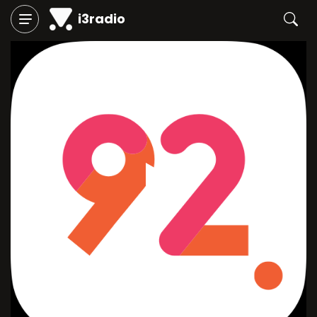
i3radio
Play