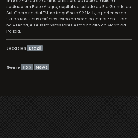
info
92 FM (ou 92) é uma emissora de rádio brasileira
sediada em Porto Alegre, capital do estado do Rio Grande do
Sul. Opera no dial FM, na frequência 92.1 MHz, e pertence ao
Grupo RBS. Seus estúdios estão na sede do jornal Zero Hora,
na Azenha, e seus transmissores estão no alto do Morro da
Polícia.
Location
Pop
News
Genre