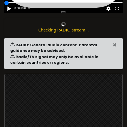
00:00
/
00:00
Checking RADIO stream...
×
RADIO: General audio content. Parental
guidance may be advised.
Radio/TV signal may only be available in
certain countries or regions.