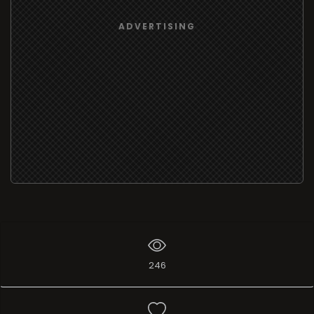
ADVERTISING
246