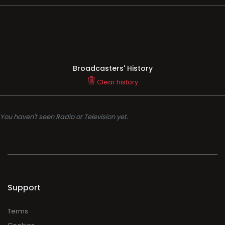
Broadcasters' History
Clear history
You haven't seen Radio or Television yet.
Support
Terms