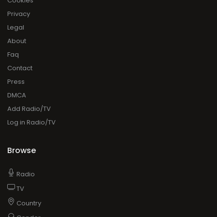
Cookies
Privacy
Legal
About
Faq
Contact
Press
DMCA
Add Radio/TV
Log in Radio/TV
Browse
Radio
TV
Country