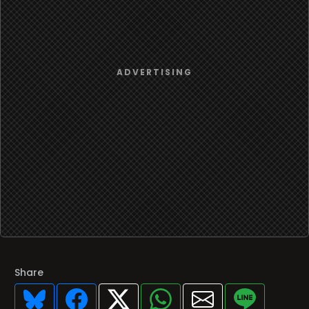
Share