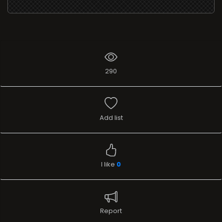
290
Add list
I like
0
Report