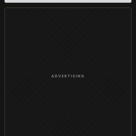
ADVERTISING