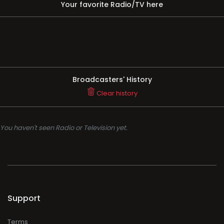
Your favorite Radio/TV here
Broadcasters' History
Clear history
You haven't seen Radio or Television yet.
Support
Terms