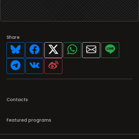
Share
Contacts
Featured programs