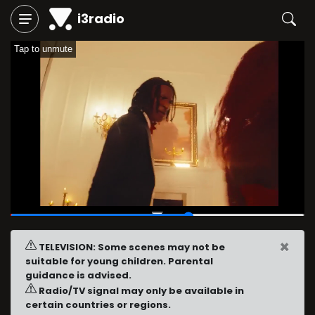
i3radio
Tap to unmute
00:22
/
00:36
×
TELEVISION: Some scenes may not be
suitable for young children. Parental
guidance is advised.
Radio/TV signal may only be available in
certain countries or regions.