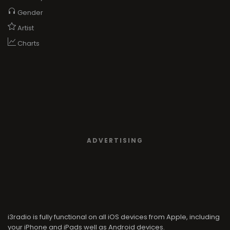
Gender
Artist
Charts
ADVERTISING
i3radio is fully functional on all iOS devices from Apple, including
your iPhone and iPads well as Android devices.