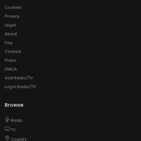
Cookies
Privacy
Legal
About
Faq
Contact
Press
DMCA
Add Radio/TV
Log in Radio/TV
Browse
Radio
TV
Country