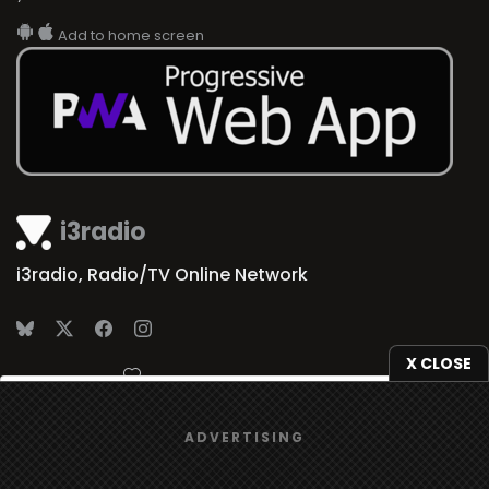
Add to home screen
i3radio
i3radio, Radio/TV Online Network
X CLOSE
Made in Spain
2026
We use
cookies
to give you the best online experience.
ADVERTISING
Yes, I agree