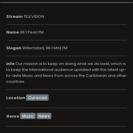
Stream
TELEVISION
Name
98.1 Pearl FM
Slogan
Willemstad, 98.1 MHz FM
info
Our mission is to keep on doing what we do best, which is
to keep the International audience updated with the latest up-
to-date Music and News from across the Caribbean and other
countries.
Location
Music
News
Genre