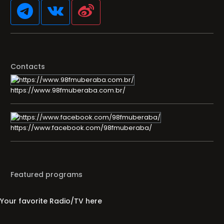
Contacts
https://www.98fmuberaba.com.br/
https://www.facebook.com/98fmuberaba/
Featured programs
Your favorite Radio/TV here