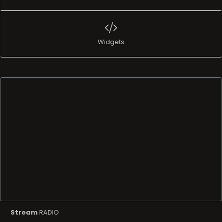
Widgets
Stream
RADIO