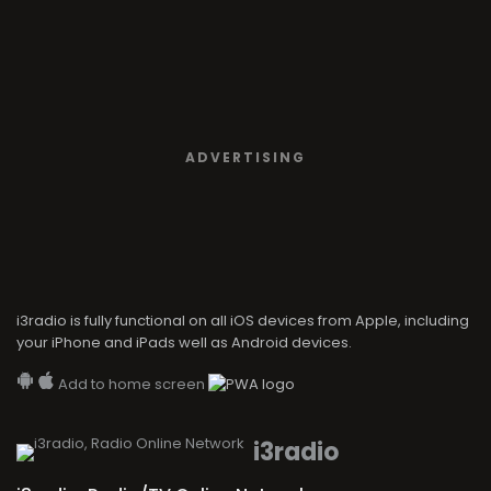
ADVERTISING
i3radio is fully functional on all iOS devices from Apple, including
your iPhone and iPads well as Android devices.
Add to home screen
i3radio