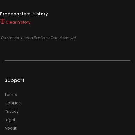
Broadcasters' History
Clear history
You haven't seen Radio or Television yet.
Support
Terms
Cookies
Privacy
Legal
About