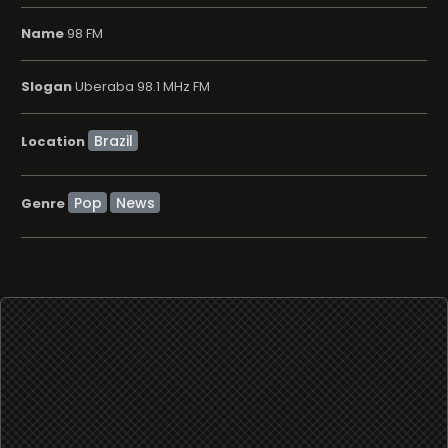
Name
98 FM
Slogan
Uberaba 98.1 MHz FM
Location
Pop
News
Genre