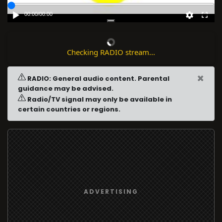
00:00
/
00:00
Checking RADIO stream...
×
RADIO: General audio content. Parental
guidance may be advised.
Radio/TV signal may only be available in
certain countries or regions.
ADVERTISING