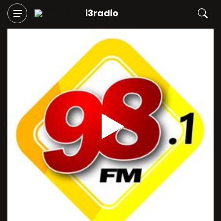
i3radio
Play