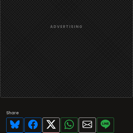
Share