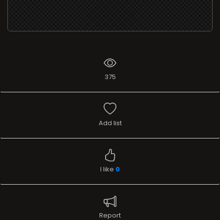
375
Add list
I like
0
Report