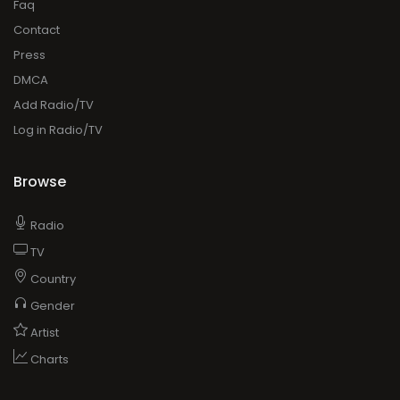
Faq
Contact
Press
DMCA
Add Radio/TV
Log in Radio/TV
Browse
Radio
TV
Country
Gender
Artist
Charts