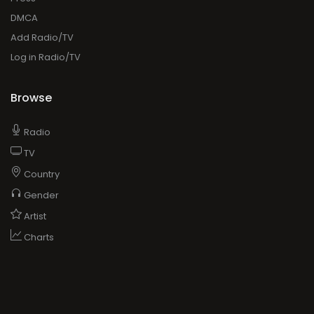
DMCA
Add Radio/TV
Log in Radio/TV
Browse
Radio
TV
Country
Gender
Artist
Charts