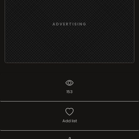
ADVERTISING
153
Add list