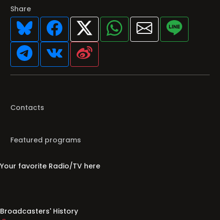
Share
Contacts
Featured programs
Your favorite Radio/TV here
Broadcasters' History