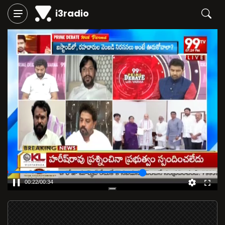
i3radio
00:23
/
00:36