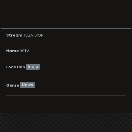
Stream
TELEVISION
Name
99TV
Location
News
Genre