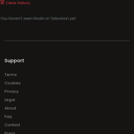
Clear history
You haven't seen Radio or Television yet.
Support
Terms
Cookies
Privacy
Legal
About
Faq
Contact
Press