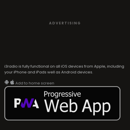
ADVERTISING
i3radio is fully functional on all iOS devices from Apple, including
your iPhone and iPads well as Android devices.
Add to home screen