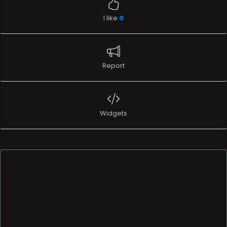
I like
0
Report
Widgets