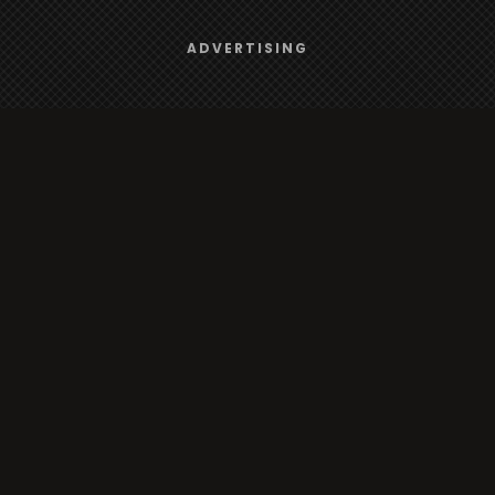
Browse
We use
cookies
to give you the best online experience.
ADVERTISING
Yes, I agree
Radio
TV
Country
Gender
Artist
ADVERTISING
Charts
TV
o/TV