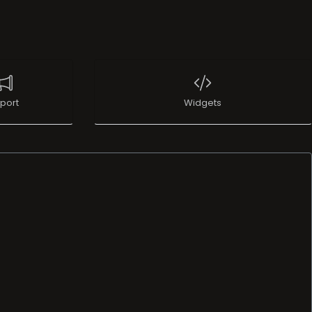
port
Widgets