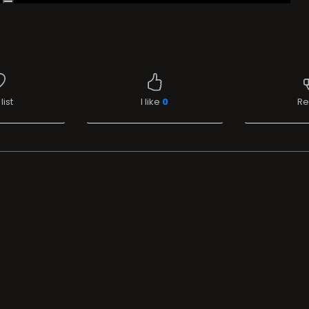
list
I like
0
Re