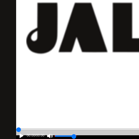
00:00
/
00:00