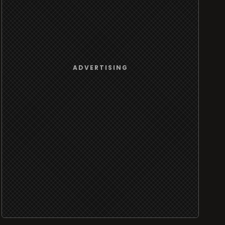
ADVERTISING