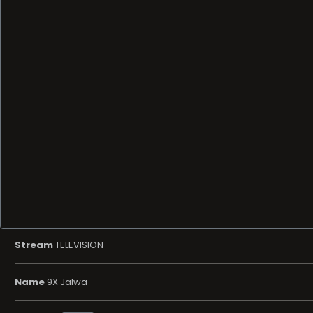
Stream
TELEVISION
Name
9X Jalwa