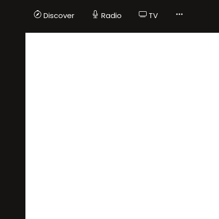
Discover
Radio
TV