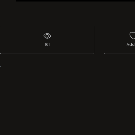
161
Add 