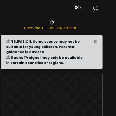
QR
Checking TELEVISION stream...
×
TELEVISION: Some scenes may not be
suitable for young children. Parental
guidance is advised.
Radio/TV signal may only be available
in certain countries or regions.