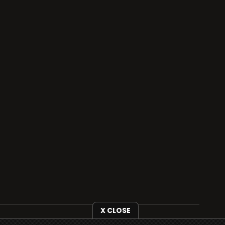
X CLOSE