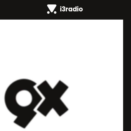
i3radio