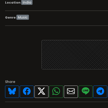
Location
Music
Genre
Share