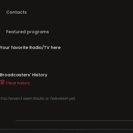
Contacts
Featured programs
Your favorite Radio/TV here
Broadcasters' History
Clear history
You haven't seen Radio or Television yet.