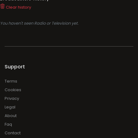
Clear history
You haven't seen Radio or Television yet.
Support
Terms
Cookies
Privacy
Legal
About
Faq
Contact