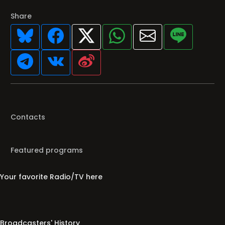
Share
Contacts
Featured programs
Your favorite Radio/TV here
Broadcasters' History