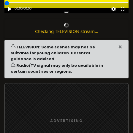
00:00
/
00:00
Checking TELEVISION stream...
×
TELEVISION: Some scenes may not be
suitable for young children. Parental
guidance is advised.
Radio/TV signal may only be available in
certain countries or regions.
ADVERTISING