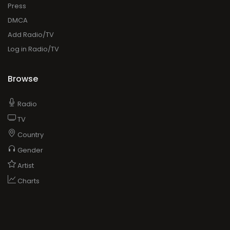
Press
DMCA
Add Radio/TV
Log in Radio/TV
Browse
Radio
TV
Country
Gender
Artist
Charts