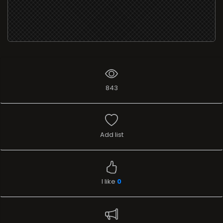
843
Add list
I like
0