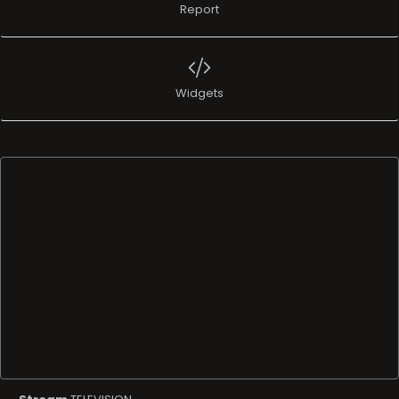
Report
Widgets