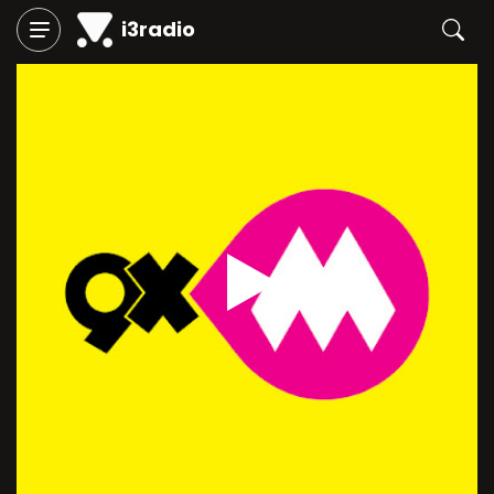
i3radio
Play