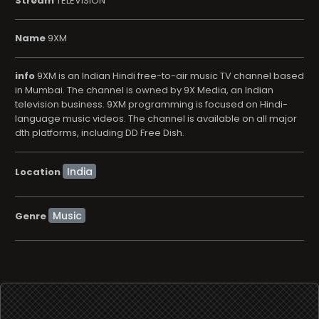
Stream
TELEVISION
Name
9XM
info
9XM is an Indian Hindi free-to-air music TV channel based
in Mumbai. The channel is owned by 9X Media, an Indian
television business. 9XM programming is focused on Hindi-
language music videos. The channel is available on all major
dth platforms, including DD Free Dish.
Location
Music
Genre