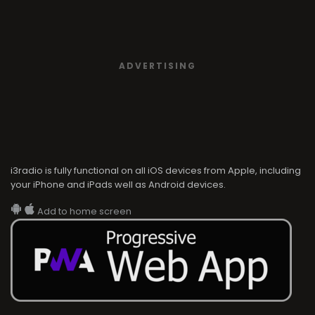
ADVERTISING
i3radio is fully functional on all iOS devices from Apple, including
your iPhone and iPads well as Android devices.
Add to home screen