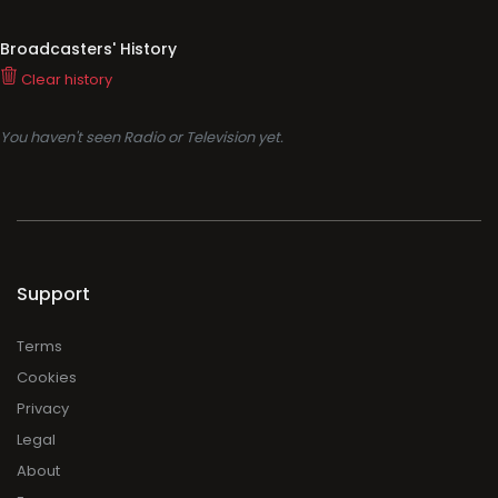
Broadcasters' History
Clear history
You haven't seen Radio or Television yet.
Support
Terms
Cookies
Privacy
Legal
About