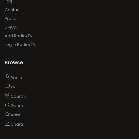
Faq
Contact
Press
DMCA
Add Radio/TV
Log in Radio/TV
Browse
Radio
TV
Country
Gender
Artist
Charts