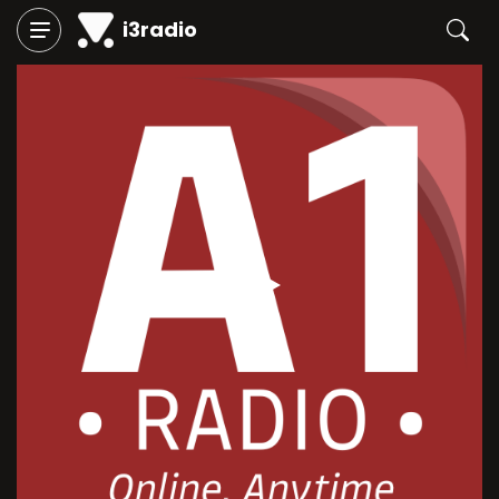
i3radio
Play