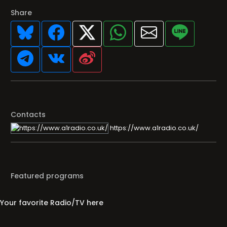
Share
Contacts
https://www.a1radio.co.uk/
Featured programs
Your favorite Radio/TV here