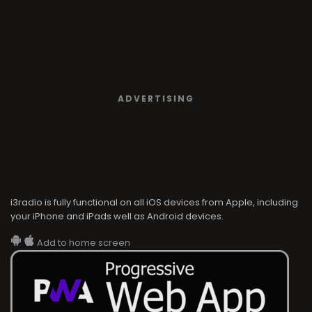
ADVERTISING
i3radio is fully functional on all iOS devices from Apple, including
your iPhone and iPads well as Android devices.
Add to home screen