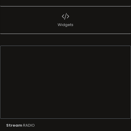
Widgets
Stream
RADIO