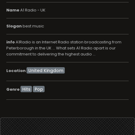
Name
A1 Radio - UK
Slogan
best music
info
A1Radio is an Internet Radio station broadcasting from
Peterborough in the UK ... What sets A1 Radio apart is our
commitment to delivering the highest audio ...
Location
Hits
Pop
Genre