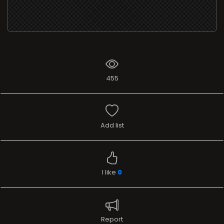
455
Add list
I like
0
Report