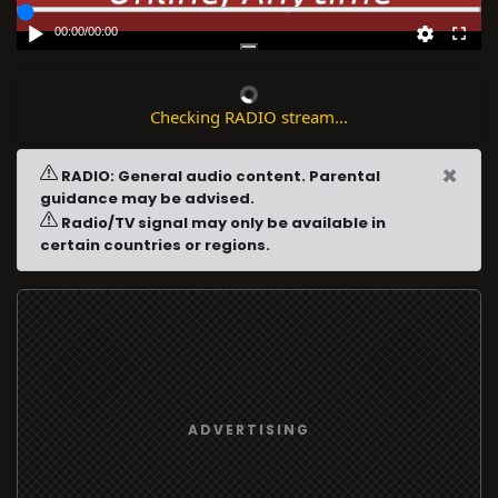
00:00
/
00:00
Checking RADIO stream...
×
RADIO: General audio content. Parental
guidance may be advised.
Radio/TV signal may only be available in
certain countries or regions.
ADVERTISING