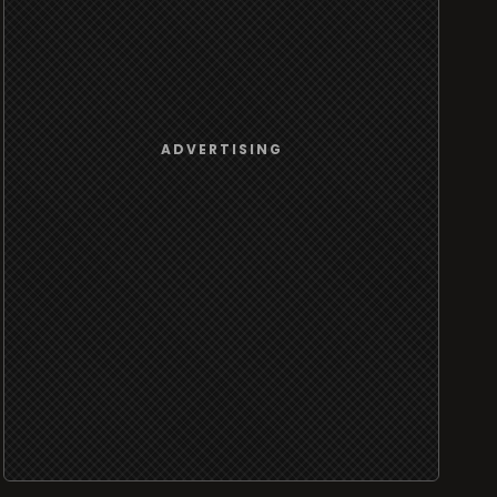
ADVERTISING