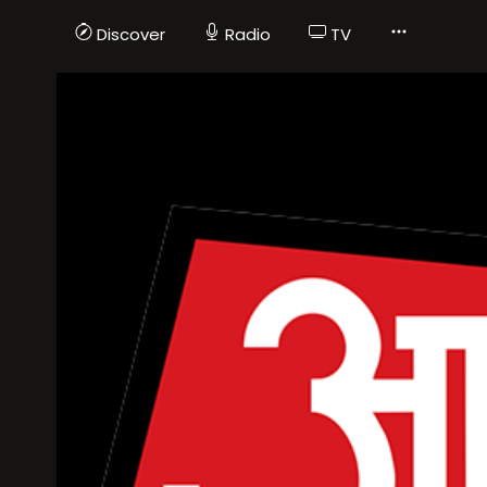
Discover
Radio
TV