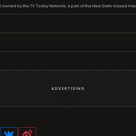
nel owned by the TV Today Network, a part of the New Delhi-based m