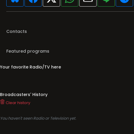
Contacts
Featured programs
Your favorite Radio/TV here
Broadcasters' History
Clear history
You haven't seen Radio or Television yet.