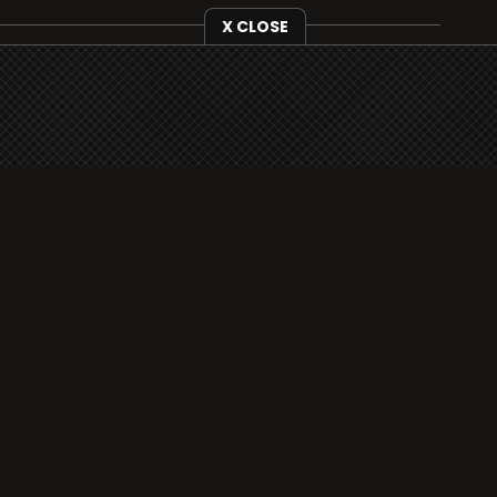
X CLOSE
i3radio is fully functional on all iOS devices
from Apple, including your iPhone and iPads
well as Android devices.
Add to home screen