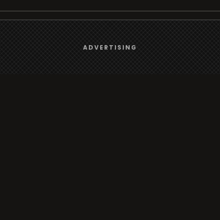
We use
cookies
to give you the best online experience.
Browse
ADVERTISING
Yes, I agree
Radio
TV
Country
Gender
Artist
ADVERTISING
Charts
TV
o/TV