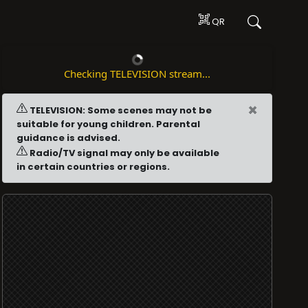
QR
Checking TELEVISION stream...
×
TELEVISION: Some scenes may not be
suitable for young children. Parental
guidance is advised.
Radio/TV signal may only be available
in certain countries or regions.