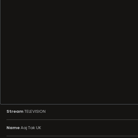
Stream
TELEVISION
Name
Aaj Tak UK