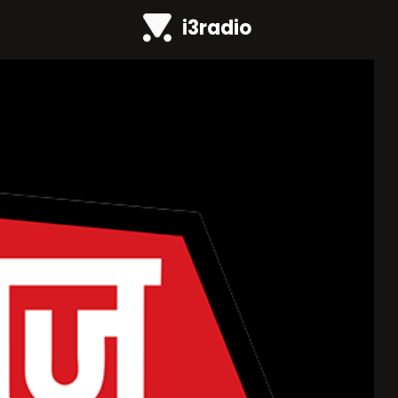
i3radio