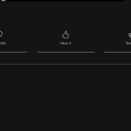
list
I like
0
Re