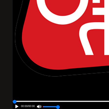
00:00
/
00:00