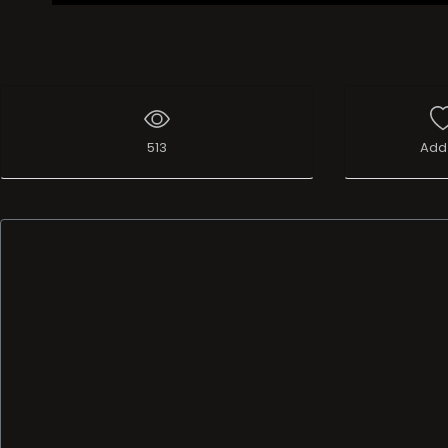
513
Add 