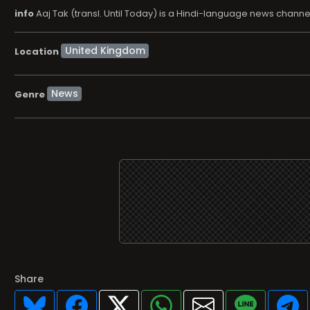
info
Aaj Tak (transl. Until Today) is a Hindi-language news chan
Location
News
Genre
Share