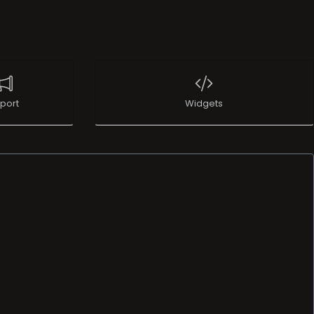
port
Widgets