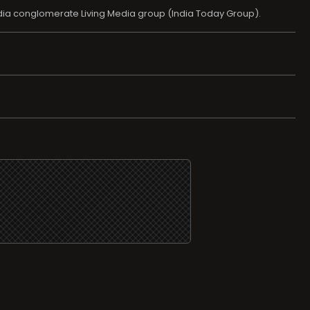
edia conglomerate Living Media group (India Today Group).