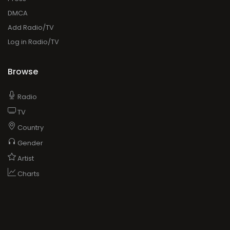
DMCA
Add Radio/TV
Log in Radio/TV
Browse
Radio
TV
Country
Gender
Artist
Charts