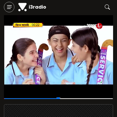
i3radio
00:14
/
00:28