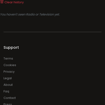
Clear history
You haven't seen Radio or Television yet.
Support
Terms
Cookies
Privacy
Legal
About
Faq
Contact
Press