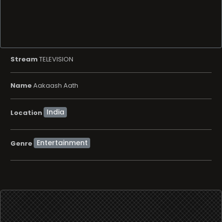
Stream
TELEVISION
Name
Aakaash Aath
Location
Entertainment
Genre