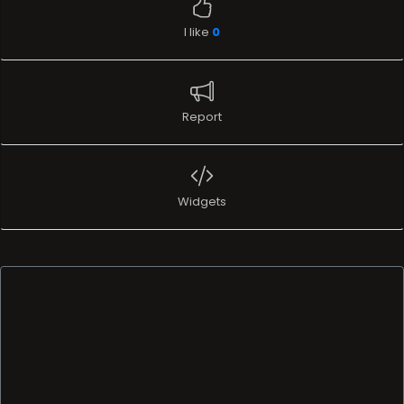
I like
0
Report
Widgets