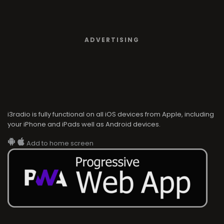
ADVERTISING
i3radio is fully functional on all iOS devices from Apple, including
your iPhone and iPads well as Android devices.
Add to home screen