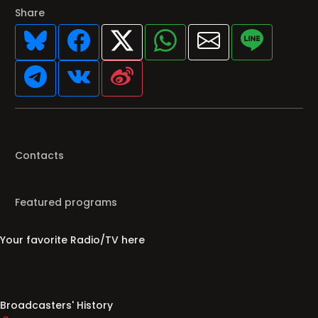
Share
Contacts
Featured programs
Your favorite Radio/TV here
Broadcasters' History