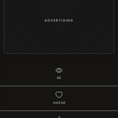
ADVERTISING
86
Add list