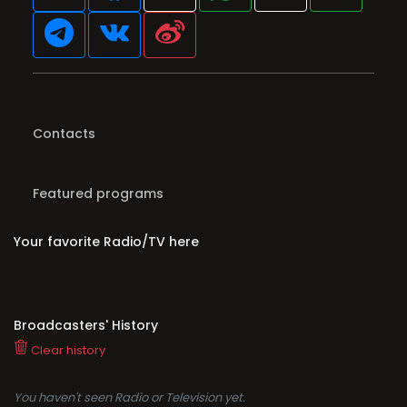
Contacts
Featured programs
Your favorite Radio/TV here
Broadcasters' History
Clear history
You haven't seen Radio or Television yet.