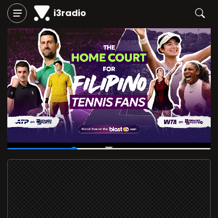
i3radio
00:08
/
00:27