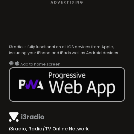
ADVERTISING
i3radio is fully functional on all iOS devices from Apple,
including your iPhone and iPads well as Android devices.
Add to home screen
i3radio
i3radio, Radio/TV Online Network