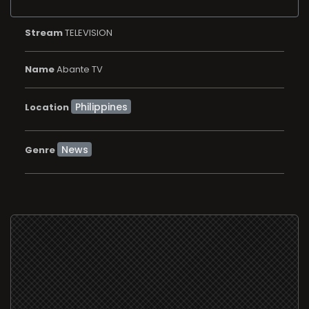
Stream
TELEVISION
Name
Abante TV
Location
News
Genre