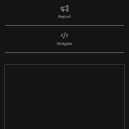
Report
Widgets