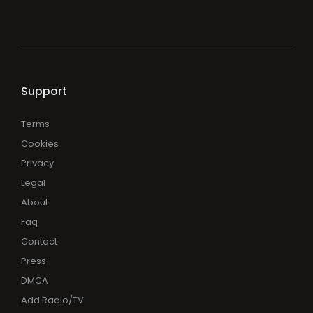
Support
Terms
Cookies
Privacy
Legal
About
Faq
Contact
Press
DMCA
Add Radio/TV