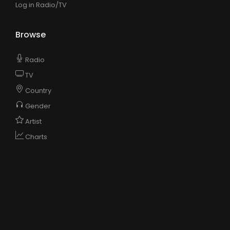
Log in Radio/TV
Browse
Radio
TV
Country
Gender
Artist
Charts