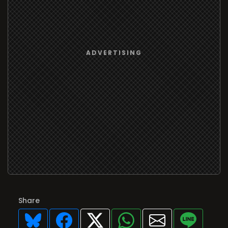
Share