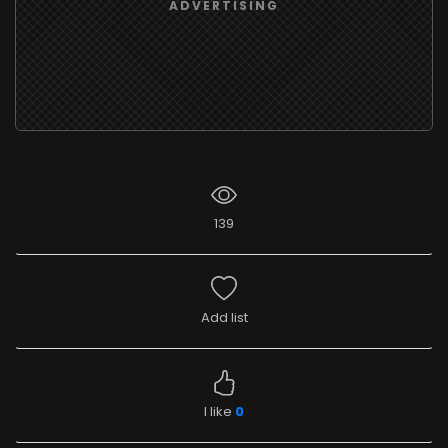
ADVERTISING
139
Add list
I like
0