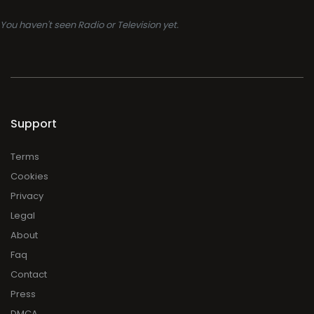
You haven't seen Radio or Television yet.
Support
Terms
Cookies
Privacy
Legal
About
Faq
Contact
Press
DMCA