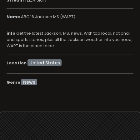
Stream
TELEVISION
Name
ABC 16 Jackson MS (WAPT)
info
Get the latest Jackson, MS, news. With top local, national,
and sports stories, plus all the Jackson weather info you need,
WAPT is the place to be.
Location
News
Genre