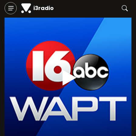
i3radio
Play