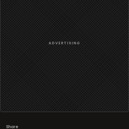
Share