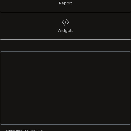
Report
Widgets