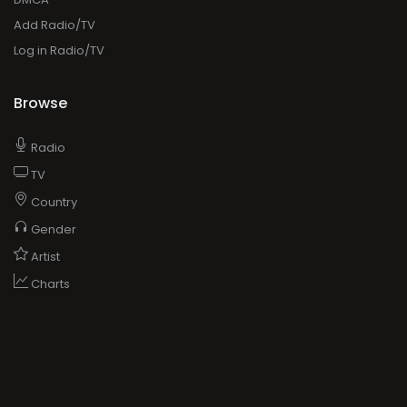
Add Radio/TV
Log in Radio/TV
Browse
Radio
TV
Country
Gender
Artist
Charts