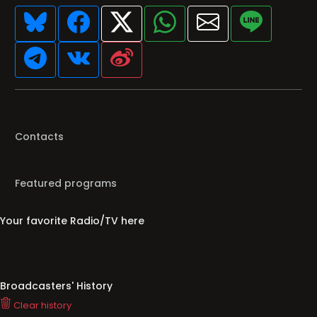
Contacts
Featured programs
Your favorite Radio/TV here
Broadcasters' History
Clear history