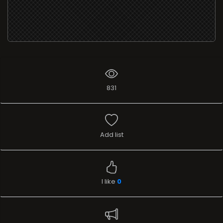
831
Add list
I like
0