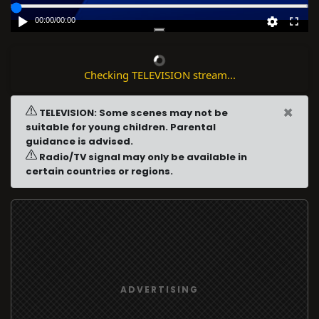
00:00
/
00:00
Checking TELEVISION stream...
×
TELEVISION: Some scenes may not be
suitable for young children. Parental
guidance is advised.
Radio/TV signal may only be available in
certain countries or regions.
ADVERTISING