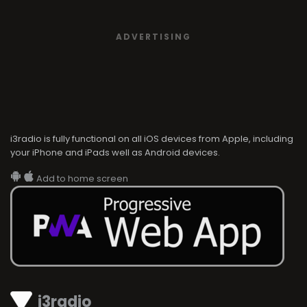
ADVERTISING
i3radio is fully functional on all iOS devices from Apple, including
your iPhone and iPads well as Android devices.
Add to home screen
i3radio