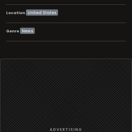
Location
News
Genre