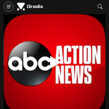
i3radio
Play