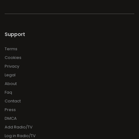
Support
Terms
Cookies
Privacy
Legal
About
Faq
Contact
Press
DMCA
Add Radio/TV
Log in Radio/TV