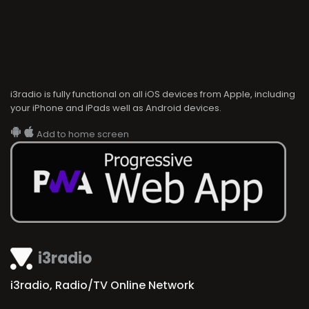
i3radio is fully functional on all iOS devices from Apple, including
your iPhone and iPads well as Android devices.
Add to home screen
i3radio
i3radio, Radio/TV Online Network