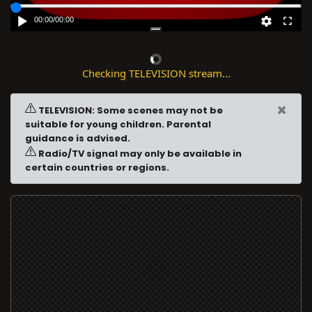
00:00
/
00:00
Checking TELEVISION stream...
×
TELEVISION: Some scenes may not be
suitable for young children. Parental
guidance is advised.
Radio/TV signal may only be available in
certain countries or regions.