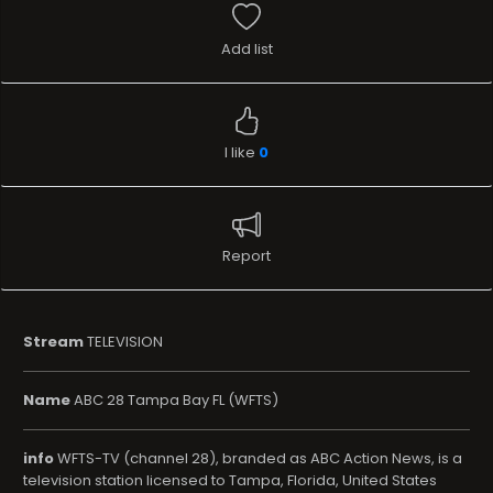
Add list
I like
0
Report
Stream
TELEVISION
Name
ABC 28 Tampa Bay FL (WFTS)
info
WFTS-TV (channel 28), branded as ABC Action News, is a
television station licensed to Tampa, Florida, United States