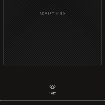
ADVERTISING
1.617