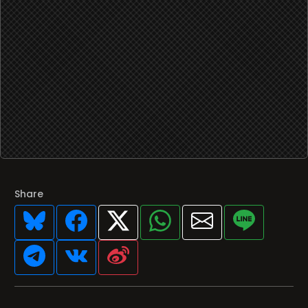
Share