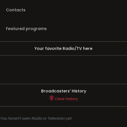
Contacts
Featured programs
Your favorite Radio/TV here
Broadcasters' History
Clear history
You haven't seen Radio or Television yet.