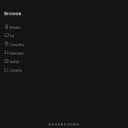
Browse
Radio
TV
Country
Gender
Artist
Charts
ADVERTISING