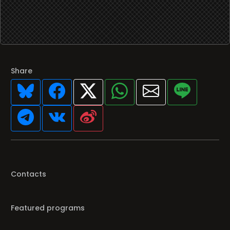
Share
Contacts
Featured programs