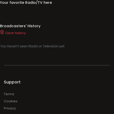
Your favorite Radio/TV here
Broadcasters' History
Clear history
You haven't seen Radio or Television yet.
Support
Terms
Cookies
Privacy