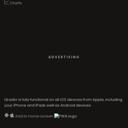
Charts
ADVERTISING
i3radio is fully functional on all iOS devices from Apple, including
your iPhone and iPads well as Android devices.
Add to home screen