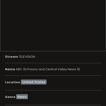
Stream
TELEVISION
Name
ABC 30 Fresno and Central Valley News (K
Location
News
Genre