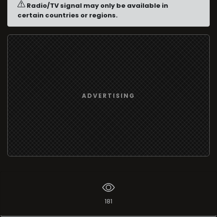
Radio/TV signal may only be available in
certain countries or regions.
ADVERTISING
181