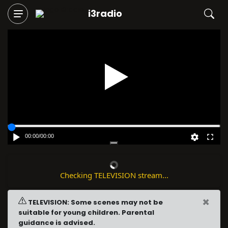
i3radio
Play
00:00
/
00:00
Checking TELEVISION stream...
×
TELEVISION: Some scenes may not be
suitable for young children. Parental
guidance is advised.