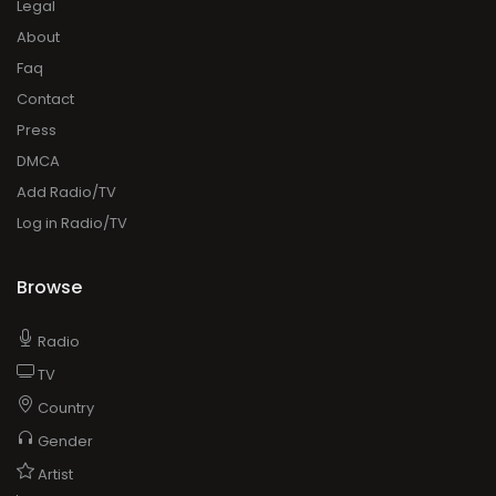
Legal
About
Faq
Contact
Press
DMCA
Add Radio/TV
Log in Radio/TV
Browse
Radio
TV
Country
Gender
Artist