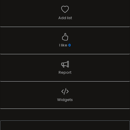
Add list
I like
0
Report
Widgets