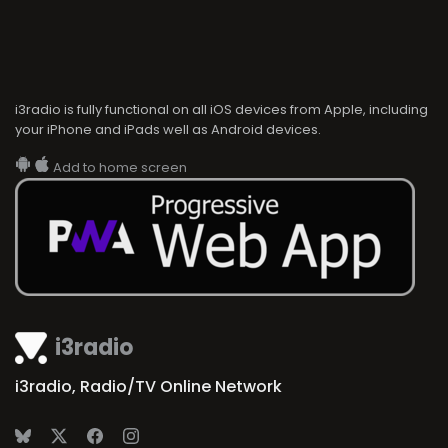
i3radio is fully functional on all iOS devices from Apple, including
your iPhone and iPads well as Android devices.
Add to home screen
i3radio
i3radio, Radio/TV Online Network