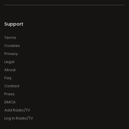
Support
Terms
Cookies
Privacy
Legal
About
Faq
Contact
Press
DMCA
Add Radio/TV
Log in Radio/TV