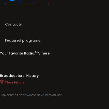
Contacts
Featured programs
Your favorite Radio/TV here
Broadcasters' History
Clear history
You haven't seen Radio or Television yet.