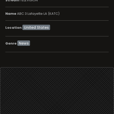
Stream
TELEVISION
Name
ABC 3 Lafayette LA (KATC)
Location
News
Genre