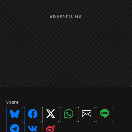
Share