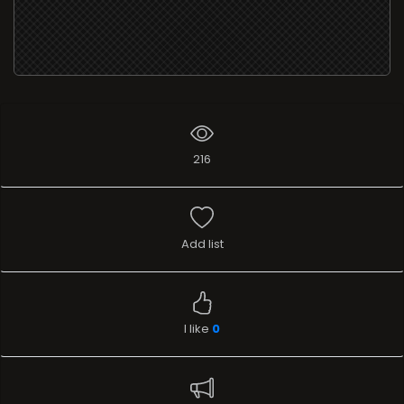
216
Add list
I like
0