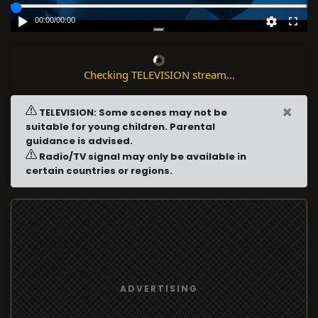
00:00
/
00:00
Checking TELEVISION stream...
×
TELEVISION: Some scenes may not be
suitable for young children. Parental
guidance is advised.
Radio/TV signal may only be available in
certain countries or regions.
ADVERTISING