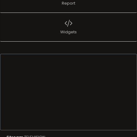
Report
Widgets