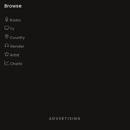
Browse
Radio
TV
Country
Gender
Artist
Charts
ADVERTISING