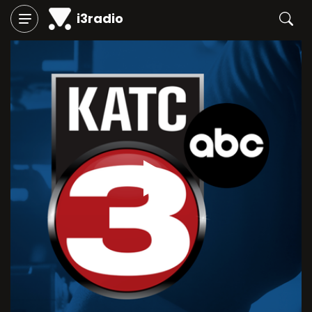
i3radio
Play