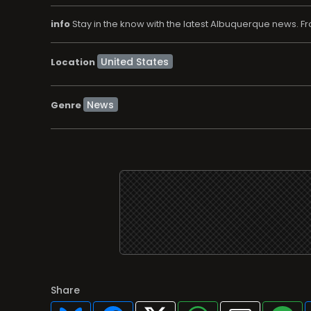
info
Stay in the know with the latest Albuquerque news. F
Location
News
Genre
Share