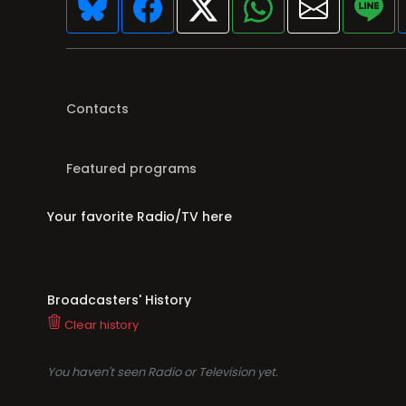
Contacts
Featured programs
Your favorite Radio/TV here
Broadcasters' History
Clear history
You haven't seen Radio or Television yet.