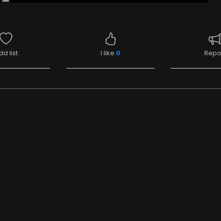
dd list
I like
0
Repo