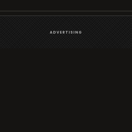
We use
cookies
to give you the best online experience.
rt
Browse
ADVERTISING
Yes, I agree
Radio
s
TV
Country
Gender
Artist
ADVERTISING
Charts
io/TV
Radio/TV