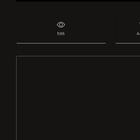
596
A