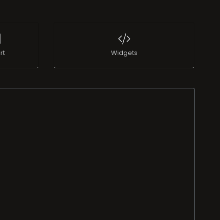
rt
Widgets