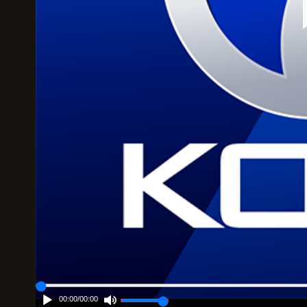
00:00
/
00:00