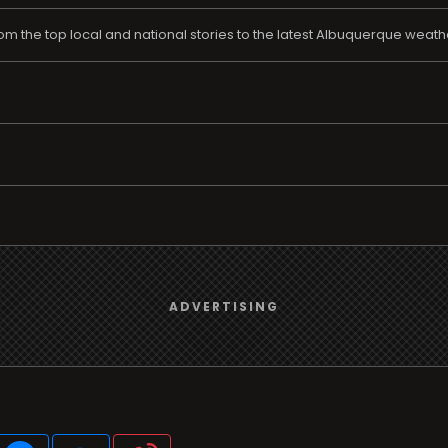
rom the top local and national stories to the latest Albuquerque weat