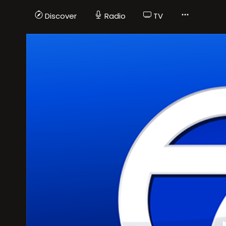
Discover
Radio
TV