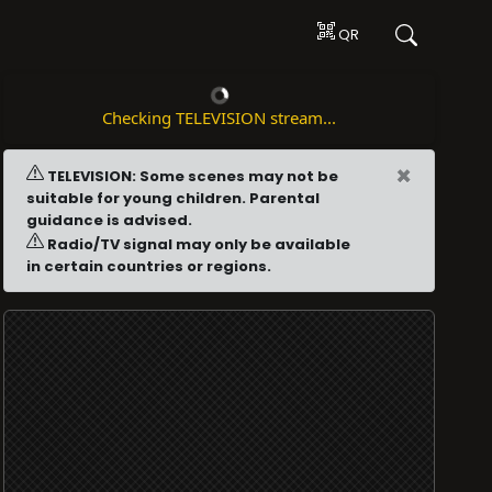
QR
Checking TELEVISION stream...
×
TELEVISION: Some scenes may not be
suitable for young children. Parental
guidance is advised.
Radio/TV signal may only be available
in certain countries or regions.