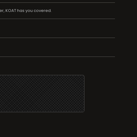
her, KOAT has you covered.