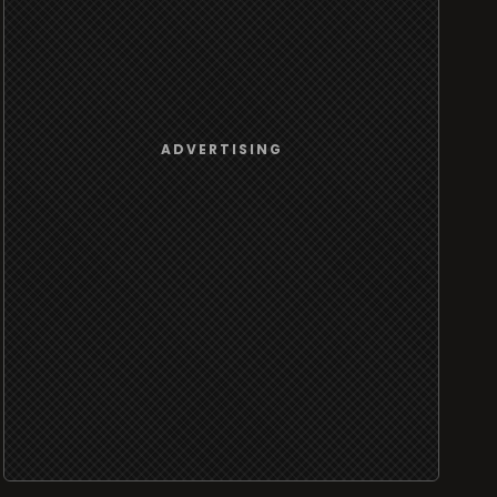
ADVERTISING