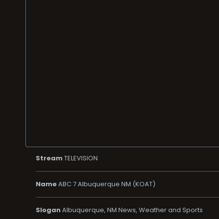
Stream
TELEVISION
Name
ABC 7 Albuquerque NM (KOAT)
Slogan
Albuquerque, NM News, Weather and Sports