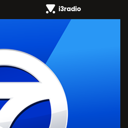
i3radio