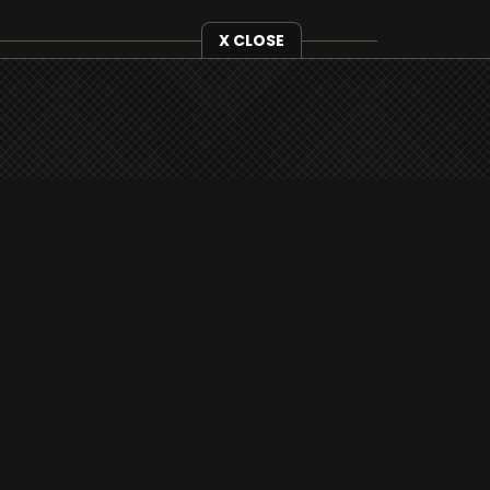
X CLOSE
i3radio is fully functional on all iOS
devices from Apple, including your
iPhone and iPads well as Android
devices.
Add to home screen