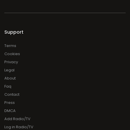
Support
Terms
Cookies
Privacy
Legal
About
Faq
Contact
Press
DMCA
Add Radio/TV
Log in Radio/TV