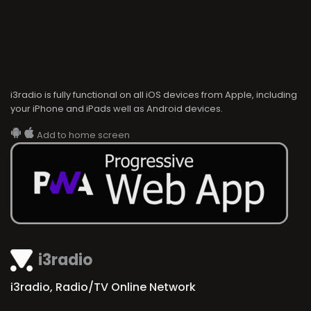
i3radio is fully functional on all iOS devices from Apple, including
your iPhone and iPads well as Android devices.
Add to home screen
i3radio
i3radio, Radio/TV Online Network