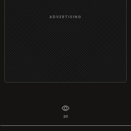
ADVERTISING
311