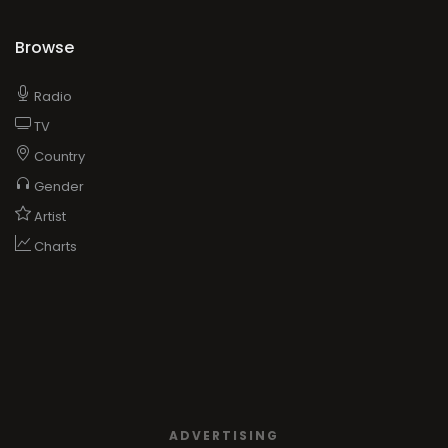
Browse
Radio
TV
Country
Gender
Artist
Charts
ADVERTISING