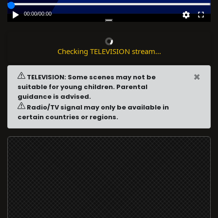
00:00
/
00:00
Checking TELEVISION stream...
×
TELEVISION: Some scenes may not be
suitable for young children. Parental
guidance is advised.
Radio/TV signal may only be available in
certain countries or regions.