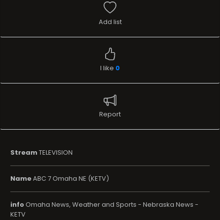
Add list
I like
0
Report
Stream
TELEVISION
Name
ABC 7 Omaha NE (KETV)
info
Omaha News, Weather and Sports - Nebraska News -
KETV