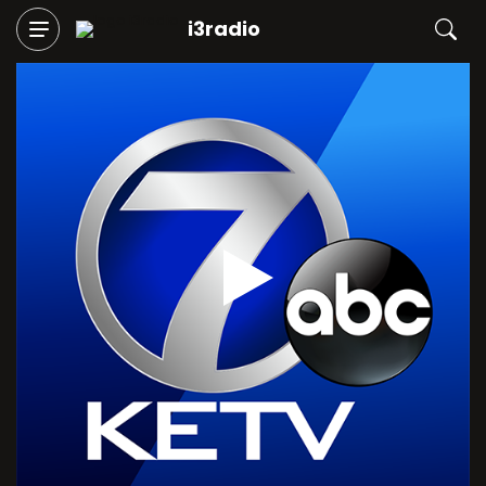
i3radio
Play