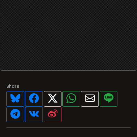
Share