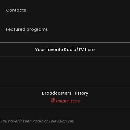
Contacts
Featured programs
Your favorite Radio/TV here
Broadcasters' History
Clear history
You haven't seen Radio or Television yet.