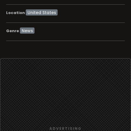
Location
News
Genre