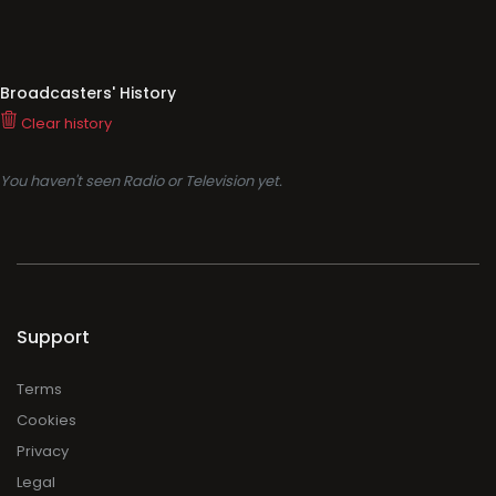
Broadcasters' History
Clear history
You haven't seen Radio or Television yet.
Support
Terms
Cookies
Privacy
Legal