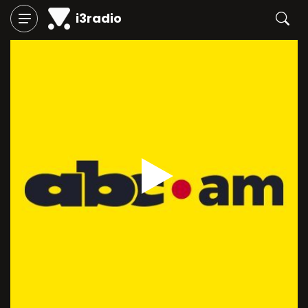
i3radio
Play