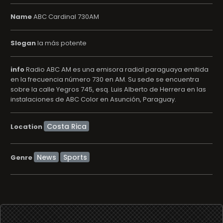
Name
ABC Cardinal 730AM
Slogan
la más potente
info
Radio ABC AM es una emisora radial paraguaya emitida
en la frecuencia número 730 en AM. Su sede se encuentra
sobre la calle Yegros 745, esq. Luis Alberto de Herrera en las
instalaciones de ABC Color en Asunción, Paraguay.
Location
News
Sports
Genre