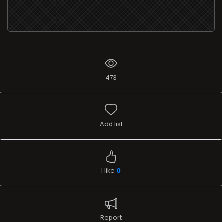
473
Add list
I like
0
Report