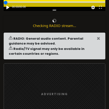
00:00
/
00:00
Checking RADIO stream...
×
RADIO: General audio content. Parental
guidance may be advised.
Radio/TV signal may only be available in
certain countries or regions.
ADVERTISING