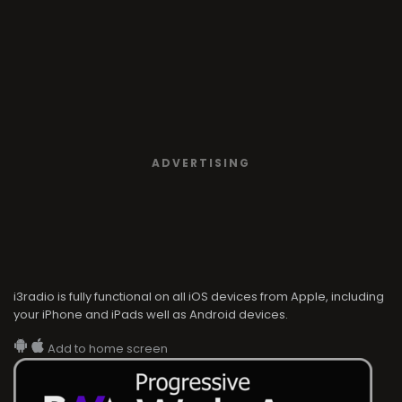
ADVERTISING
i3radio is fully functional on all iOS devices from Apple, including
your iPhone and iPads well as Android devices.
Add to home screen