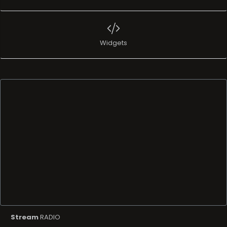
Widgets
Stream
RADIO