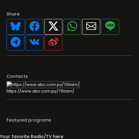
Share
Contacts
https://www.abc.com.py/730am/
Featured programs
Your favorite Radio/TV here