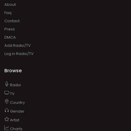
About
Faq
Contact
Press
DMCA
Add Radio/TV
Log in Radio/TV
Browse
Radio
TV
Country
Gender
Artist
Charts