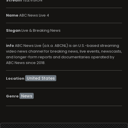
Stream
TELEVISION
Name
ABC News Live 4
Slogan
Live & Breaking News
info
ABC News Live (a.k.a. ABCNL) is an U.S.-based streaming
video news channel for breaking news, live events, newscasts,
and longer-form reports and documentaries operated by
ABC News since 2018.
Location
News
Genre