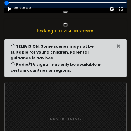
00:00
/
00:00
Checking TELEVISION stream...
×
TELEVISION: Some scenes may not be
suitable for young children. Parental
guidance is advised.
Radio/TV signal may only be available in
certain countries or regions.
ADVERTISING