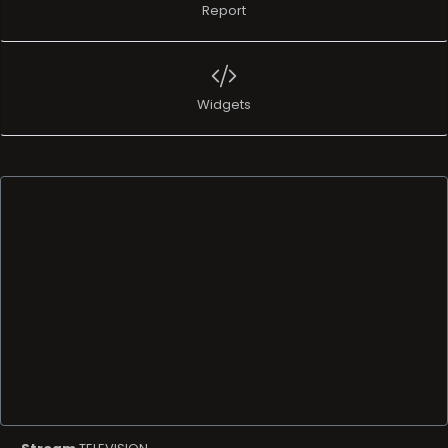
Report
Widgets