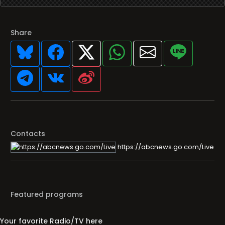
Share
Contacts
https://abcnews.go.com/Live
Featured programs
Your favorite Radio/TV here