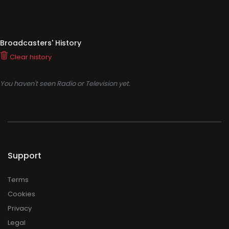
Broadcasters' History
Clear history
You haven't seen Radio or Television yet.
Support
Terms
Cookies
Privacy
Legal