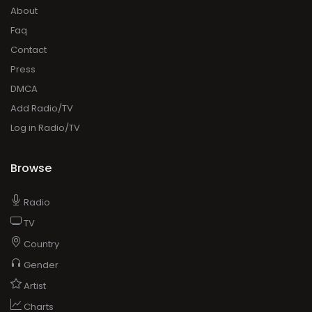
About
Faq
Contact
Press
DMCA
Add Radio/TV
Log in Radio/TV
Browse
Radio
TV
Country
Gender
Artist
Charts