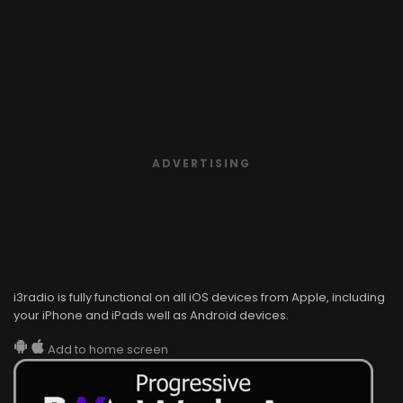
ADVERTISING
i3radio is fully functional on all iOS devices from Apple, including
your iPhone and iPads well as Android devices.
Add to home screen