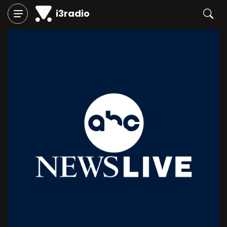
i3radio
Play