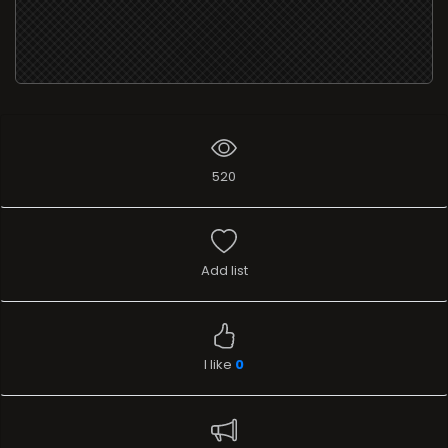
520
Add list
I like
0