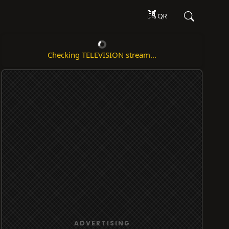
QR
Checking TELEVISION stream...
ADVERTISING