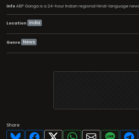
info
ABP Ganga is a 24-hour Indian regional Hindi-language news 
Location
News
Genre
Share