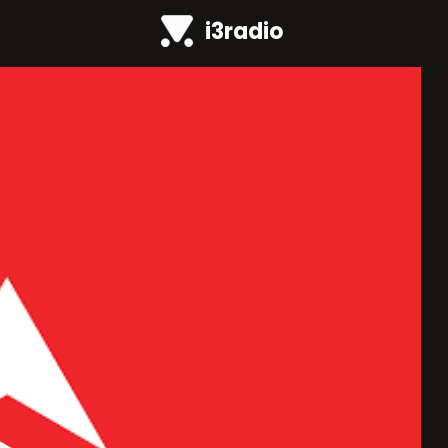
i3radio