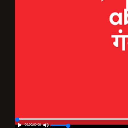
00:00
/
00:00