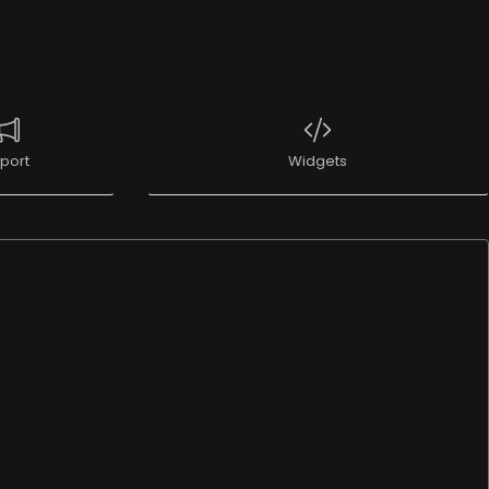
port
Widgets