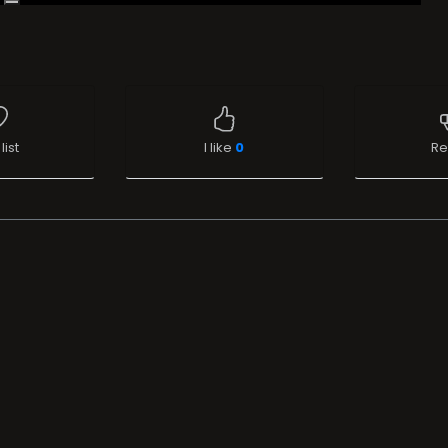
list
I like
0
Re