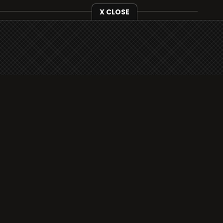
X CLOSE
i3radio is fully functional on all iOS devices
from Apple, including your iPhone and iPads
well as Android devices.
Add to home screen