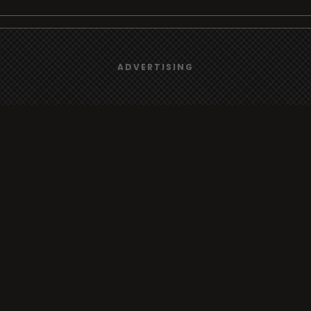
We use
cookies
to give you the best online experience.
Browse
ADVERTISING
Yes, I agree
Radio
TV
Country
Gender
Artist
ADVERTISING
Charts
TV
o/TV