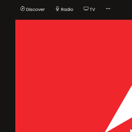
Discover
Radio
TV