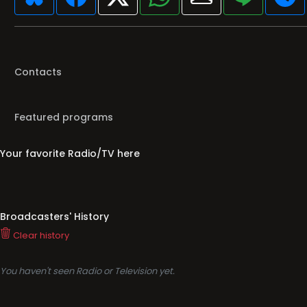
Contacts
Featured programs
Your favorite Radio/TV here
Broadcasters' History
Clear history
You haven't seen Radio or Television yet.