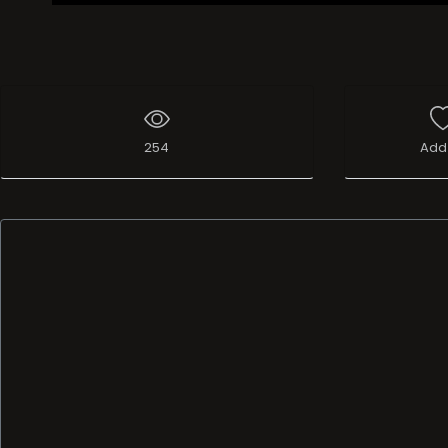
254
Add 