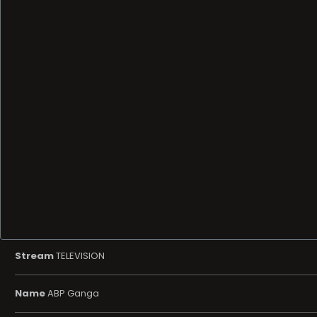
Stream
TELEVISION
Name
ABP Ganga