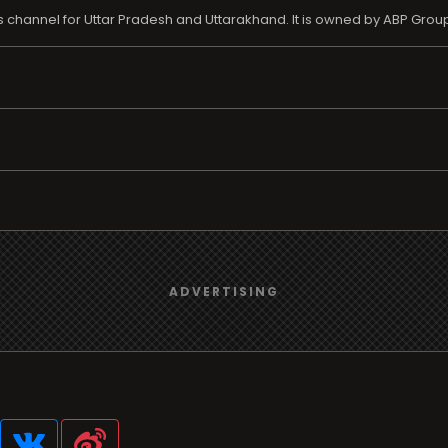
channel for Uttar Pradesh and Uttarakhand. It is owned by ABP Grou