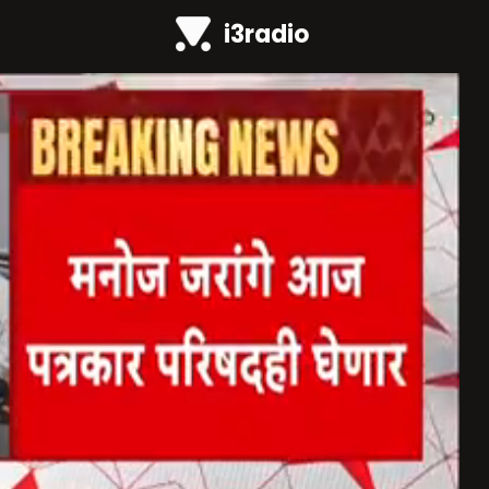
i3radio