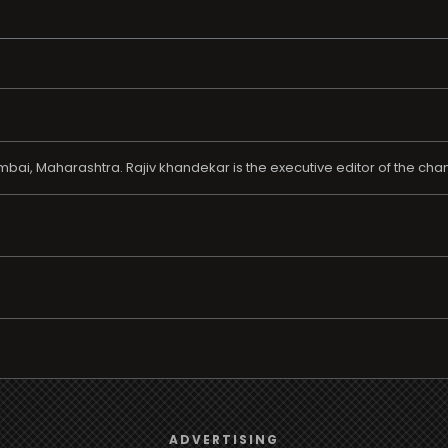
ai, Maharashtra. Rajiv khandekar is the executive editor of the chan