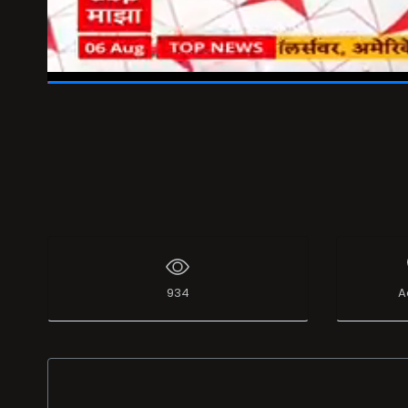
00:47
/
01:06
934
A