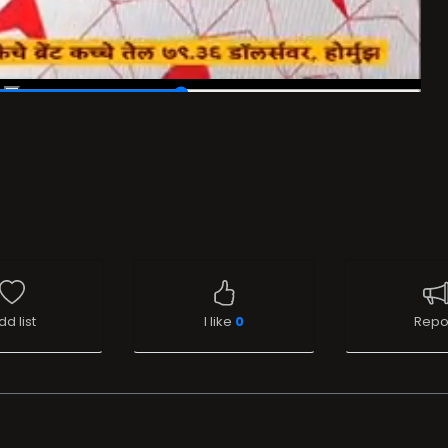
dd list
I like
0
Repo