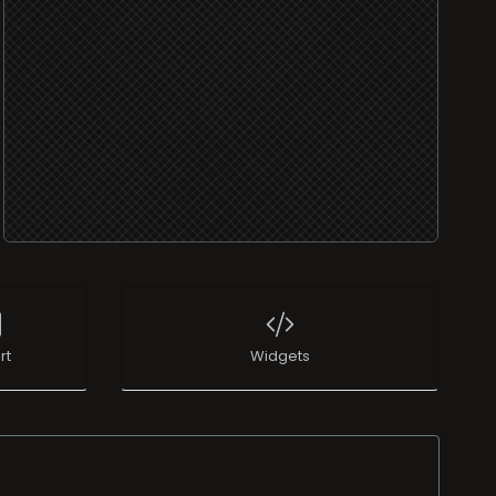
rt
Widgets