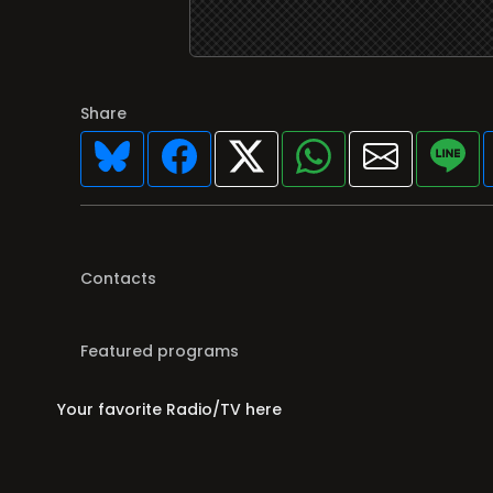
Share
Contacts
Featured programs
Your favorite Radio/TV here