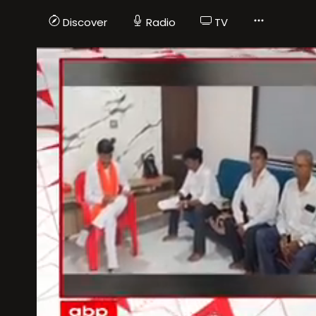
Discover
Radio
TV