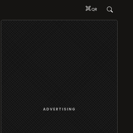
QR
ADVERTISING