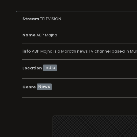
Stream
TELEVISION
Name
ABP Majha
info
ABP Majha is a Marathi news TV channel based in Mumb
Location
News
Genre