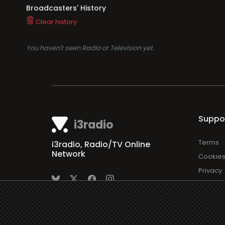
Broadcasters' History
Clear history
You haven't seen Radio or Television yet.
Suppo
i3radio
Terms
i3radio, Radio/TV Online
Network
Cookie
Privacy
Legal
About
Made in Spain
2026
Faq