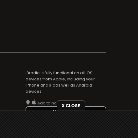
i3radio is fully functional on all iOS
devices from Apple, including your
iPhone and iPads well as Android
devices.
Add to home screen
X CLOSE