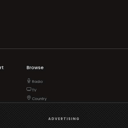
rt
Browse
Radio
s
TV
Country
Gender
We use
cookies
to give you the best online experience.
Artist
ADVERTISING
ADVERTISING
Charts
Yes, I agree