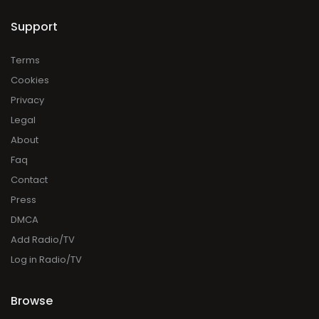
Support
Terms
Cookies
Privacy
Legal
About
Faq
Contact
Press
DMCA
Add Radio/TV
Log in Radio/TV
Browse