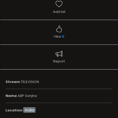
Add list
I like
0
Report
Stream
TELEVISION
Name
ABP Sanjha
Location