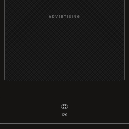
ADVERTISING
129