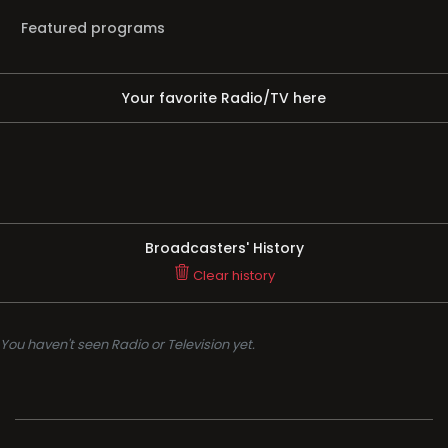
Featured programs
Your favorite Radio/TV here
Broadcasters' History
Clear history
You haven't seen Radio or Television yet.