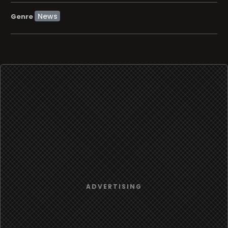
News
Genre