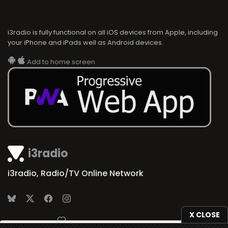
i3radio is fully functional on all iOS devices from Apple, including
your iPhone and iPads well as Android devices.
Add to home screen
i3radio
i3radio, Radio/TV Online Network
X CLOSE
Made in Spain
2026