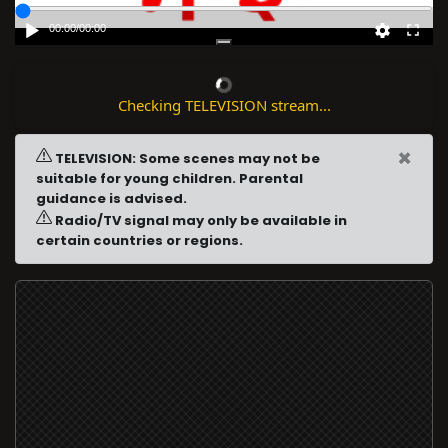
00:00
/
00:00
Checking TELEVISION stream...
×
TELEVISION: Some scenes may not be
suitable for young children. Parental
guidance is advised.
Radio/TV signal may only be available in
certain countries or regions.