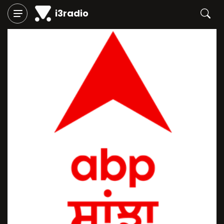
i3radio
Play