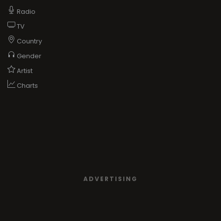
Radio
TV
Country
Gender
Artist
Charts
ADVERTISING