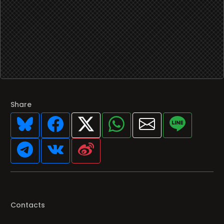
Share
Contacts