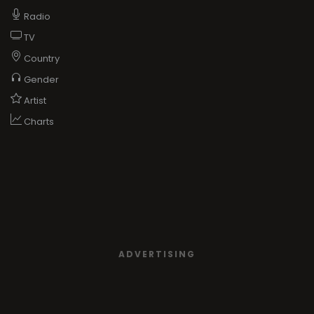
Radio
TV
Country
Gender
Artist
Charts
ADVERTISING