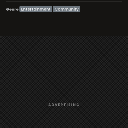
Entertainment
Community
Genre