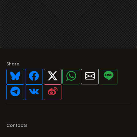
Share
Contacts