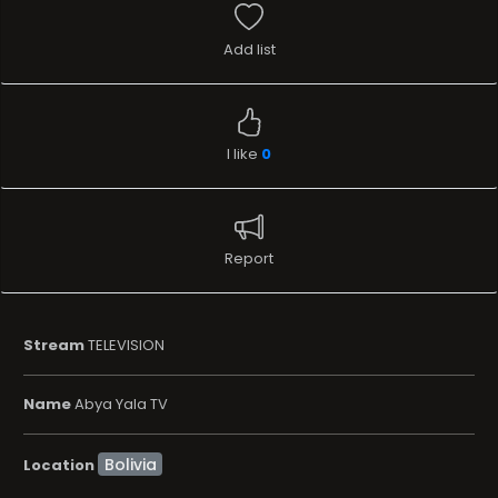
Add list
I like
0
Report
Stream
TELEVISION
Name
Abya Yala TV
Location