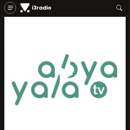
i3radio
Play