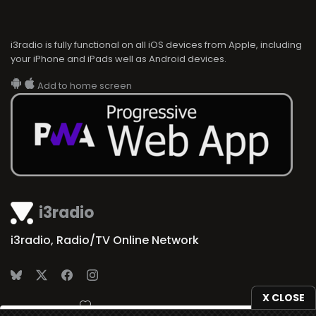
i3radio is fully functional on all iOS devices from Apple, including
your iPhone and iPads well as Android devices.
Add to home screen
i3radio
i3radio, Radio/TV Online Network
X CLOSE
Made in Spain
2026