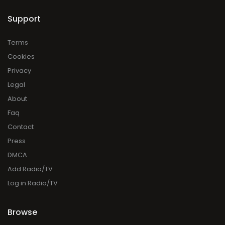
Support
Terms
Cookies
Privacy
Legal
About
Faq
Contact
Press
DMCA
Add Radio/TV
Log in Radio/TV
Browse