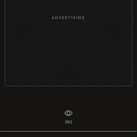
ADVERTISING
262