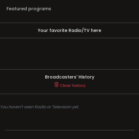
Featured programs
Your favorite Radio/TV here
Broadcasters' History
Clear history
You haven't seen Radio or Television yet.