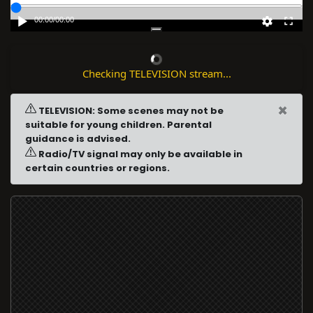
00:00
/
00:00
Checking TELEVISION stream...
×
TELEVISION: Some scenes may not be
suitable for young children. Parental
guidance is advised.
Radio/TV signal may only be available in
certain countries or regions.