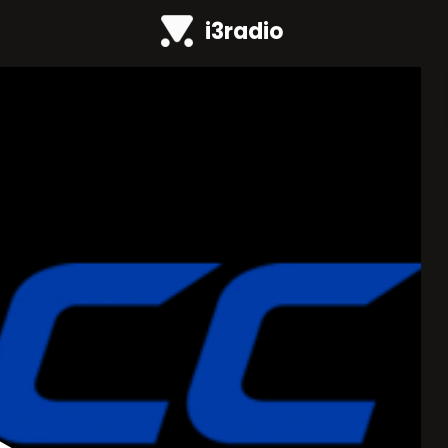
i3radio