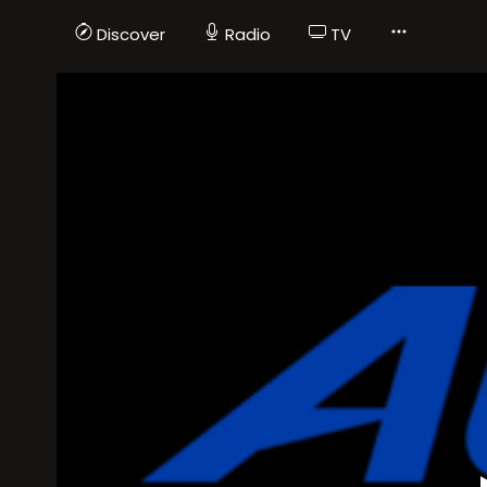
Discover
Radio
TV