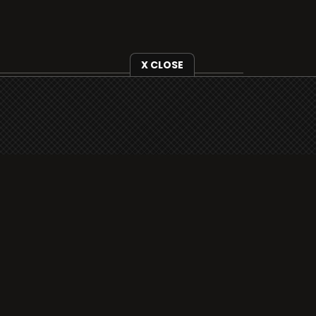
X CLOSE
i3radio is fully functional on all iOS
devices from Apple, including your
iPhone and iPads well as Android
devices.
Add to home screen