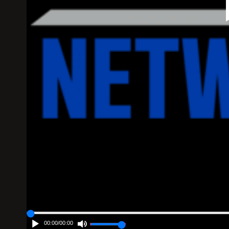
00:00
/
00:00