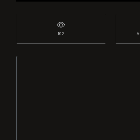
192
A