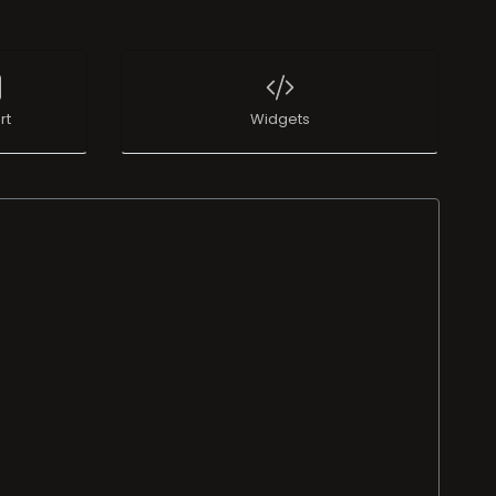
rt
Widgets