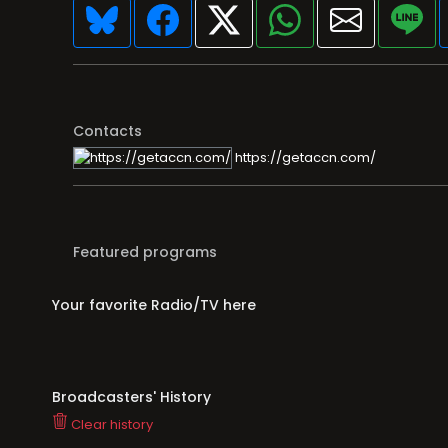
Contacts
https://getaccn.com/
Featured programs
Your favorite Radio/TV here
Broadcasters' History
Clear history