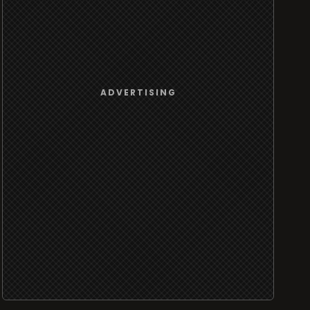
ADVERTISING