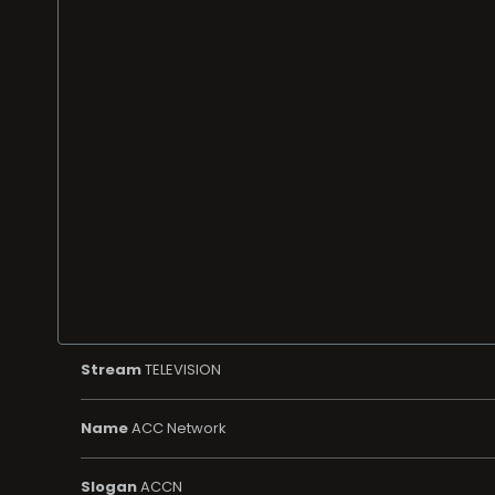
Stream
TELEVISION
Name
ACC Network
Slogan
ACCN