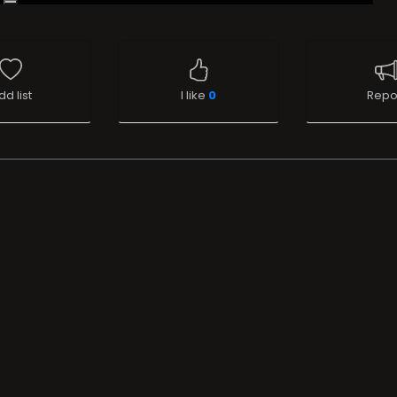
dd list
I like
0
Repo