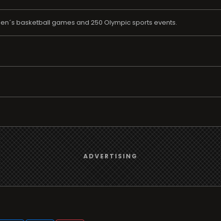
en´s basketball games and 250 Olympic sports events.