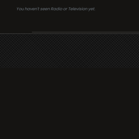
You haven't seen Radio or Television yet.
Suppo
i3radio
Terms
i3radio, Radio/TV Online
Network
Cookie
Privacy
Legal
About
Made in Spain
2026
Faq
Contact
Press
DMCA