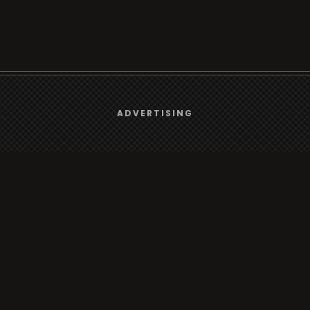
We use
cookies
to give you the best online experience.
ADVERTISING
rt
Browse
Yes, I agree
Radio
s
TV
Country
Gender
Artist
ADVERTISING
Charts