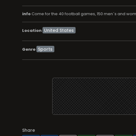
info
Come for the 40 football games, 150 men´s and wom
Location
Sports
Genre
Share