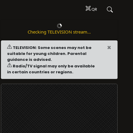
QR
Checking TELEVISION stream...
×
TELEVISION: Some scenes may not be
suitable for young children. Parental
guidance is advised.
Radio/TV signal may only be available
in certain countries or regions.