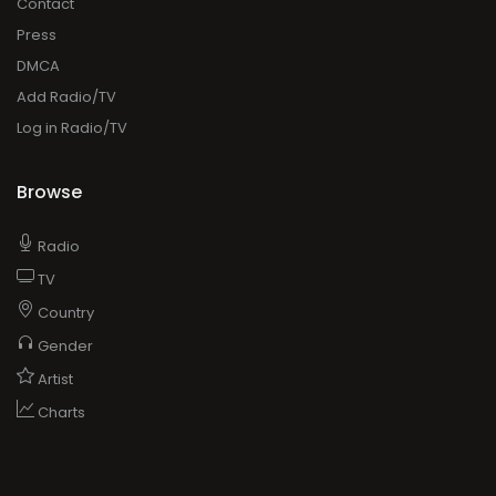
Contact
Press
DMCA
Add Radio/TV
Log in Radio/TV
Browse
Radio
TV
Country
Gender
Artist
Charts