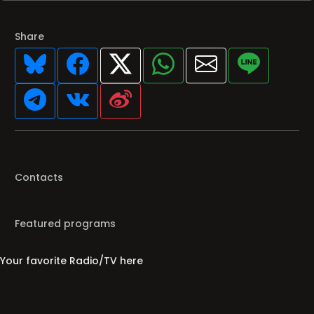
Share
Contacts
Featured programs
Your favorite Radio/TV here