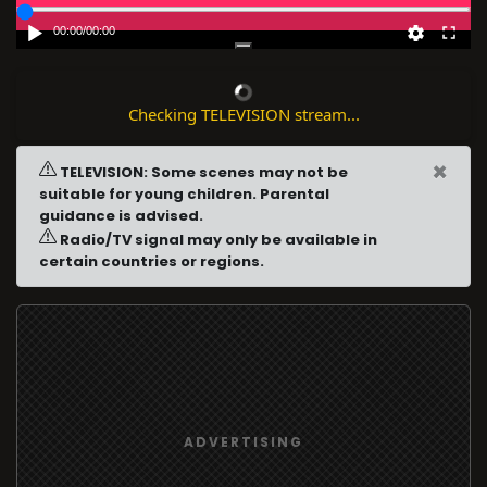
00:00
/
00:00
Checking TELEVISION stream...
×
TELEVISION: Some scenes may not be
suitable for young children. Parental
guidance is advised.
Radio/TV signal may only be available in
certain countries or regions.
ADVERTISING