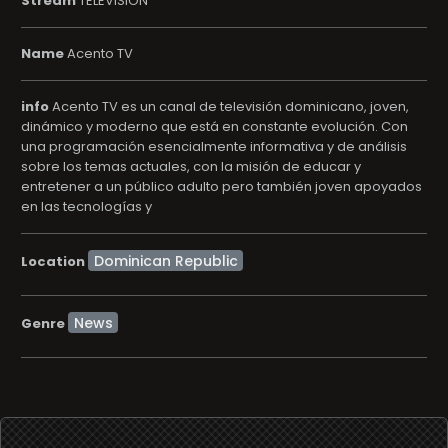
Stream
TELEVISION
Name
Acento TV
info
Acento TV es un canal de televisión dominicano, joven,
dinámico y moderno que está en constante evolución. Con
una programación esencialmente informativa y de análisis
sobre los temas actuales, con la misión de educar y
entretener a un público adulto pero también joven apoyados
en las tecnologías y
Location
News
Genre