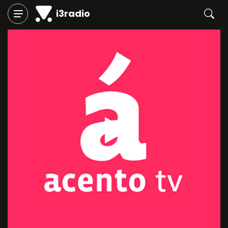
i3radio
Play