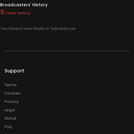
Broadcasters' History
Clear history
You haven't seen Radio or Television yet.
Support
Terms
Cookies
Privacy
Legal
About
Faq