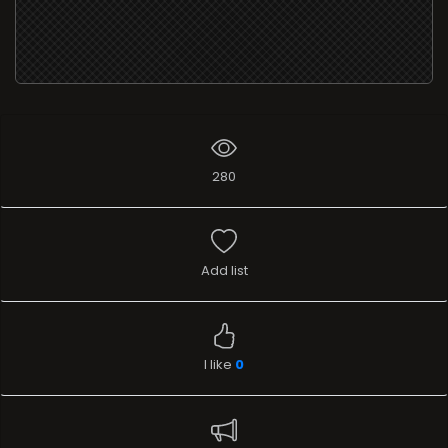
280
Add list
I like
0