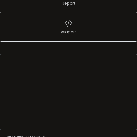
Report
Widgets