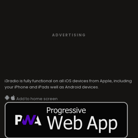
ADVERTISING
i3radio is fully functional on all iOS devices from Apple, including
your iPhone and iPads well as Android devices.
Add to home screen