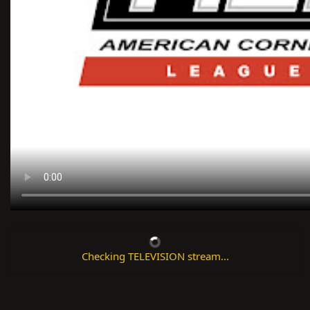
Checking TELEVISION stream...