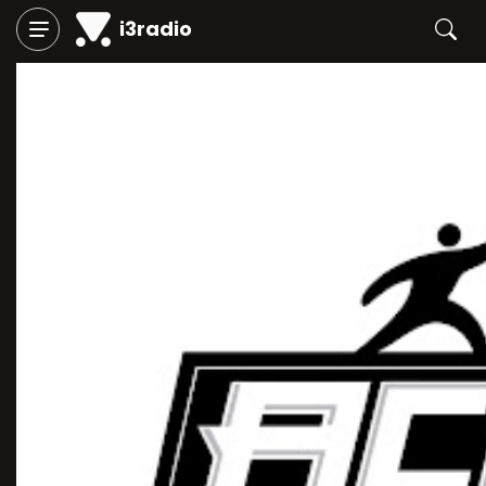
i3radio