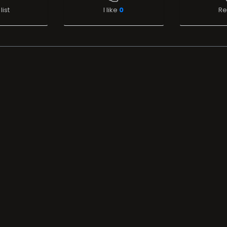
list
I like
0
Re