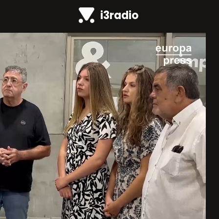
i3radio