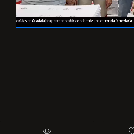
00:48
/
01:00