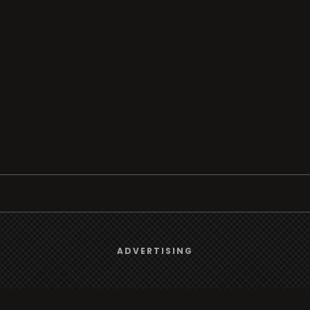
Browse
We use
cookies
to give you the best online experience.
ADVERTISING
Radio
Yes, I agree
TV
Country