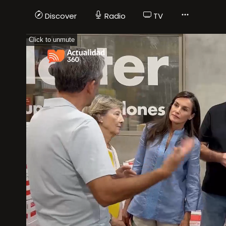
Discover
Radio
TV
Click to unmute