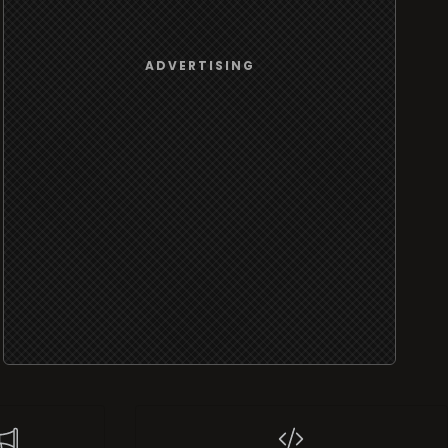
ADVERTISING