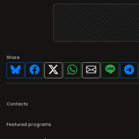
Share
Contacts
Featured programs