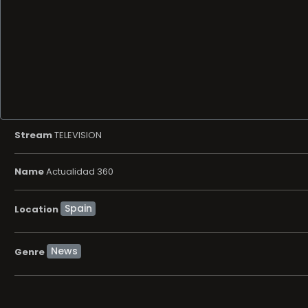
Stream
TELEVISION
Name
Actualidad 360
Location
News
Genre