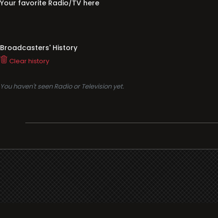
Your favorite Radio/TV here
Broadcasters' History
Clear history
You haven't seen Radio or Television yet.
Support
i3radio
Terms
i3radio, Radio/TV Online Network
Cookies
Privacy