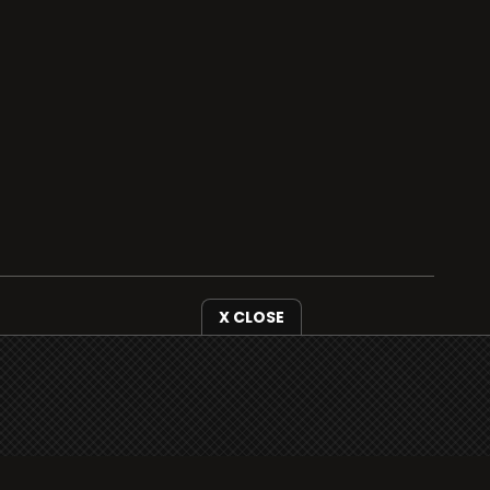
X CLOSE
i3radio is fully functional on all iOS devices
from Apple, including your iPhone and iPads
well as Android devices.
Add to home screen