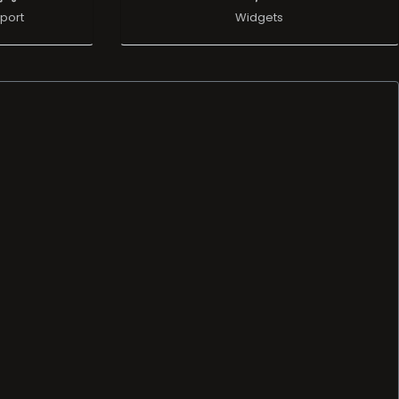
port
Widgets