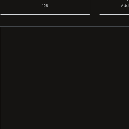
128
Add 