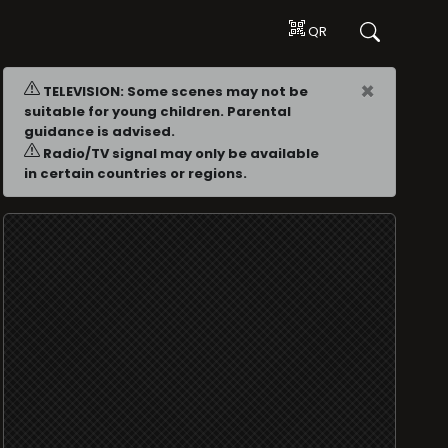
QR
×
TELEVISION: Some scenes may not be
suitable for young children. Parental
guidance is advised.
Radio/TV signal may only be available
in certain countries or regions.